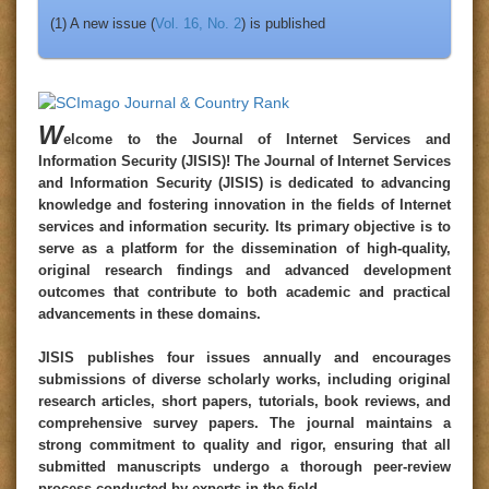
(1) A new issue (
Vol. 16, No. 2
) is published
W
elcome to the
Journal of Internet Services and
Information Security
(
JISIS
)!
The Journal of Internet Services
and Information Security (JISIS) is dedicated to advancing
knowledge and fostering innovation in the fields of Internet
services and information security. Its primary objective is to
serve as a platform for the dissemination of high-quality,
original research findings and advanced development
outcomes that contribute to both academic and practical
advancements in these domains.
JISIS publishes four issues annually and encourages
submissions of diverse scholarly works, including original
research articles, short papers, tutorials, book reviews, and
comprehensive survey papers. The journal maintains a
strong commitment to quality and rigor, ensuring that all
submitted manuscripts undergo a thorough peer-review
process conducted by experts in the field.