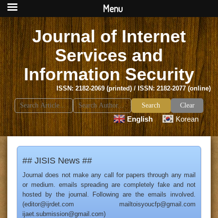
Menu
Journal of Internet
Services and
Information Security
ISSN: 2182-2069 (printed) / ISSN: 2182-2077 (online)
Search
Clear
for:
English
Korean
## JISIS News ##
Journal does not make any call for papers through any mail
or medium. emails spreading are completely fake and not
hosted by the journal. Following are the emails involved.
(editor@ijrdet.com mailtoisyoucfp@gmail.com
ijaet.submission@gmail.com)