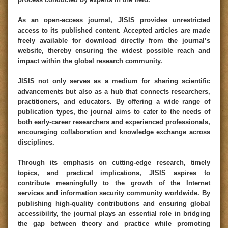
As an open-access journal, JISIS provides unrestricted
access to its published content. Accepted articles are made
freely available for download directly from the journal’s
website, thereby ensuring the widest possible reach and
impact within the global research community.
JISIS not only serves as a medium for sharing scientific
advancements but also as a hub that connects researchers,
practitioners, and educators. By offering a wide range of
publication types, the journal aims to cater to the needs of
both early-career researchers and experienced professionals,
encouraging collaboration and knowledge exchange across
disciplines.
Through its emphasis on cutting-edge research, timely
topics, and practical implications, JISIS aspires to
contribute meaningfully to the growth of the Internet
services and information security community worldwide. By
publishing high-quality contributions and ensuring global
accessibility, the journal plays an essential role in bridging
the gap between theory and practice while promoting