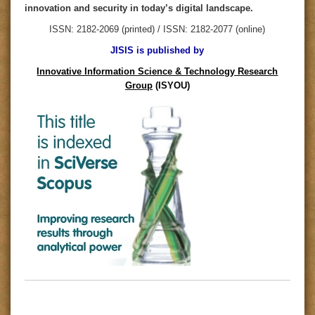
innovation and security in today’s digital landscape.
ISSN: 2182-2069 (printed) / ISSN: 2182-2077 (online)
JISIS is published by
Innovative Information Science & Technology Research
Group
(ISYOU)