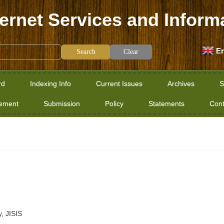
ternet Services and Inform
En
Clear
rd
Indexing Info
Current Issues
Archives
S
tement
Submission
Policy
Statements
Cont
y, JISIS