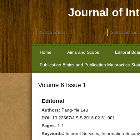
Journal of In
Search
for:
Home
Aims and Scope
Editoral Boa
Publication Ethics and Publication Malpractice Sta
Volume 6 Issue 1
Editorial
Authors:
Fang-Yie Leu
DOI:
10.22667/JISIS.2016.02.31.001
Pages:
1-1
Keywords:
Internet Services, Information Securit