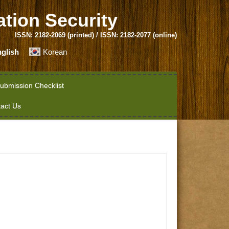
ation Security
ISSN: 2182-2069 (printed) / ISSN: 2182-2077 (online)
glish
Korean
ubmission Checklist
act Us