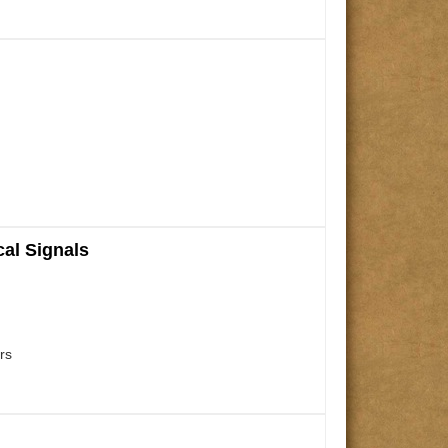
cal Signals
rs