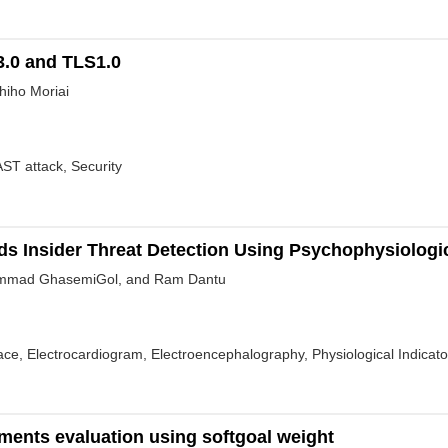
3.0 and TLS1.0
hiho Moriai
T attack, Security
rds Insider Threat Detection Using Psychophysiologi
ammad GhasemiGol, and Ram Dantu
ace, Electrocardiogram, Electroencephalography, Physiological Indicato
ments evaluation using softgoal weight