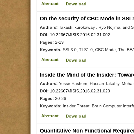
Abstract
Download
On the security of CBC Mode in SSL
Authors:
Takashi kurokaway , Ryo Nojima, and S
DOI:
10.22667/JISIS.2016.02.31.002
Pages:
2-19
Keywords:
SSL3.0, TLS1.0, CBC Mode, The BEAS
Abstract
Download
Inside the Mind of the Insider: Towa
Authors:
Yessir Hashem, Hassan Takabiy, Moh
DOI:
10.22667/JISIS.2016.02.31.020
Pages:
20-36
Keywords:
Insider Threat, Brain Computer Interf
Abstract
Download
Quantitative Non Functional Require