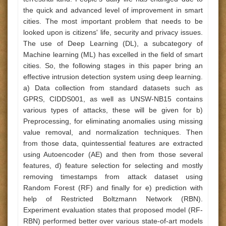
the quick and advanced level of improvement in smart
cities. The most important problem that needs to be
looked upon is citizens' life, security and privacy issues.
The use of Deep Learning (DL), a subcategory of
Machine learning (ML) has excelled in the field of smart
cities. So, the following stages in this paper bring an
effective intrusion detection system using deep learning.
a) Data collection from standard datasets such as
GPRS, CIDDS001, as well as UNSW-NB15 contains
various types of attacks, these will be given for b)
Preprocessing, for eliminating anomalies using missing
value removal, and normalization techniques. Then
from those data, quintessential features are extracted
using Autoencoder (AE) and then from those several
features, d) feature selection for selecting and mostly
removing timestamps from attack dataset using
Random Forest (RF) and finally for e) prediction with
help of Restricted Boltzmann Network (RBN).
Experiment evaluation states that proposed model (RF-
RBN) performed better over various state-of-art models