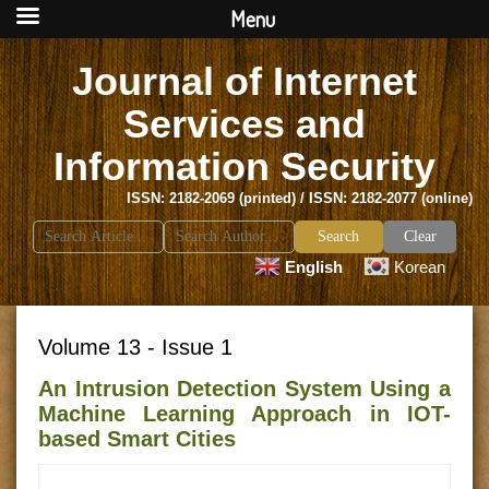
Menu
Journal of Internet
Services and
Information Security
ISSN: 2182-2069 (printed) / ISSN: 2182-2077 (online)
Search
Clear
for:
English
Korean
Volume 13 - Issue 1
An Intrusion Detection System Using a
Machine Learning Approach in IOT-
based Smart Cities