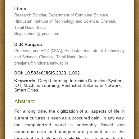
Liloja
Research Scholar, Department of Computer Science,
Hindustan Institute of Technology and Science, Chennai,
Tamil Nadu, India.
lilojabasheer@gmail.com
Dr.P. Ranjana
Professor and HOD (MCA), Hindustan Institute of Technology
and Science, Chennai, Tamil Nadu, India.
pranjana@hindustanuniv.ac.in
DOI:
10.58346/JISIS.2023.I1.002
Keywords:
Deep Learning, Intrusion Detection System,
IOT, Machine Learning, Restricted Boltzmann Network,
Smart Cities.
Abstract
For a long time, the digitization of all aspects of life in
current cultures is seen as a procured gain. In any way,
the computerized world is noticeably flawed and
numerous risks and dangers are present as in the
terrestrial land. People's daily life has changed due to