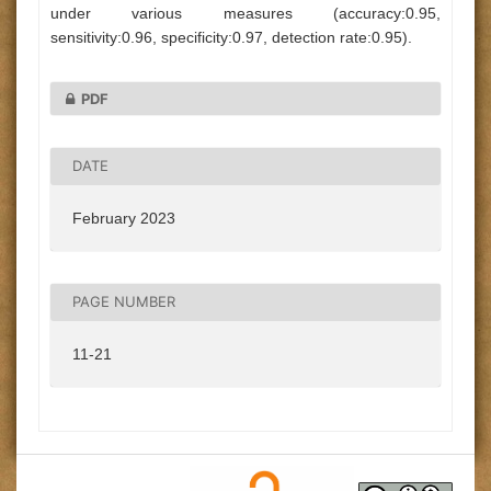
under various measures (accuracy:0.95,
sensitivity:0.96, specificity:0.97, detection rate:0.95).
PDF
DATE
February 2023
PAGE NUMBER
11-21