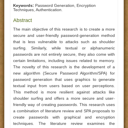
Keywords:
Password Generation, Encryption
Techniques, Authentication.
Abstract
The main objective of this research is to create a more
secure and user-friendly password-generation method
that is less vulnerable to attacks such as shoulder
surfing. Similarly, while textual or alphanumeric
passwords are not entirely secure, they also come with
certain limitations, including issues related to memory.
The novelty of this research is the development of a
new algorithm (Secure Password Algorithm/SPA) for
password generation that uses graphics to generate
textual input from users based on user perceptions.
This method is more resilient against attacks like
shoulder surfing and offers a more secure and user-
friendly way of creating passwords. This research uses
a combination of literature review and SPA proposals to
create passwords with graphical and encryption
techniques. The literature review examines the