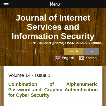
Menu
Journal of Internet
Services and
Information Security
ISSN: 2182-2069 (printed) / ISSN: 2182-2077 (online)
Search
Clear
for:
English
Korean
Volume 14 - Issue 1
Combination of Alphanumeric
Password and Graphic Authentication
for Cyber Security