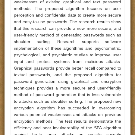
weaknesses of existing graphical and text password
methods. The proposed algorithm focuses on user
perception and confidential data to create more secure
and easy-to-use passwords. The research results show
that this research can provide a new, more secure, and
user-friendly method of generating passwords such as
shoulder surfing. Research supports software
implementation of these algorithms and psychometric,
psychological, and psychiatric studies to improve user
input and protect systems from malicious attacks.
Graphical passwords provide better recall compared to
textual passwords, and the proposed algorithm for
password generation using graphical and encryption
techniques provides a more secure and user-friendly
method of password generation that is less vulnerable
to attacks such as shoulder surfing. The proposed new
encryption algorithm has succeeded in overcoming
various potential weaknesses and attacks on previous
encryption methods. The test results demonstrate the
efficiency and near invulnerability of the SPA algorithm
against brute force attacks on specific security