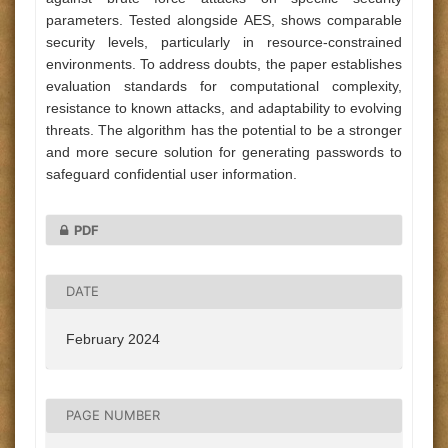
parameters. Tested alongside AES, shows comparable
security levels, particularly in resource-constrained
environments. To address doubts, the paper establishes
evaluation standards for computational complexity,
resistance to known attacks, and adaptability to evolving
threats. The algorithm has the potential to be a stronger
and more secure solution for generating passwords to
safeguard confidential user information.
PDF
DATE
February 2024
PAGE NUMBER