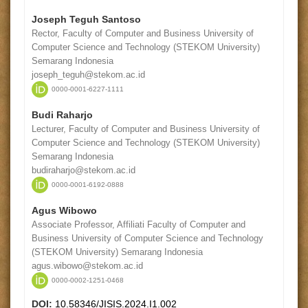
Joseph Teguh Santoso
Rector, Faculty of Computer and Business University of
Computer Science and Technology (STEKOM University)
Semarang Indonesia
joseph_teguh@stekom.ac.id
0000-0001-6227-1111
Budi Raharjo
Lecturer, Faculty of Computer and Business University of
Computer Science and Technology (STEKOM University)
Semarang Indonesia
budiraharjo@stekom.ac.id
0000-0001-6192-0888
Agus Wibowo
Associate Professor, Affiliati Faculty of Computer and
Business University of Computer Science and Technology
(STEKOM University) Semarang Indonesia
agus.wibowo@stekom.ac.id
0000-0002-1251-0468
DOI:
10.58346/JISIS.2024.I1.002