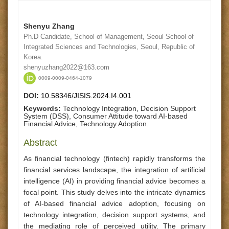
Shenyu Zhang
Ph.D Candidate, School of Management, Seoul School of
Integrated Sciences and Technologies, Seoul, Republic of
Korea.
shenyuzhang2022@163.com
0009-0009-0464-1079
DOI:
10.58346/JISIS.2024.I4.001
Keywords:
Technology Integration, Decision Support
System (DSS), Consumer Attitude toward AI-based
Financial Advice, Technology Adoption.
Abstract
As financial technology (fintech) rapidly transforms the
financial services landscape, the integration of artificial
intelligence (AI) in providing financial advice becomes a
focal point. This study delves into the intricate dynamics
of AI-based financial advice adoption, focusing on
technology integration, decision support systems, and
the mediating role of perceived utility. The primary