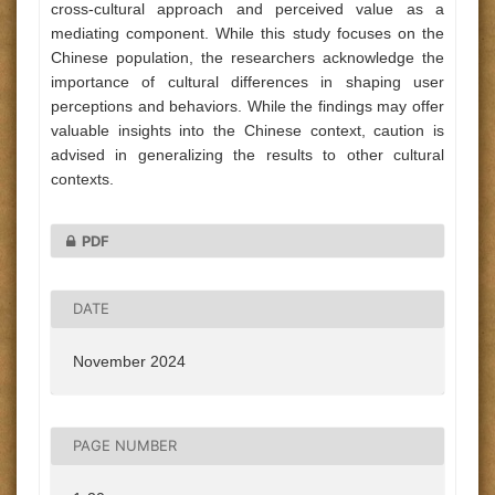
cross-cultural approach and perceived value as a
mediating component. While this study focuses on the
Chinese population, the researchers acknowledge the
importance of cultural differences in shaping user
perceptions and behaviors. While the findings may offer
valuable insights into the Chinese context, caution is
advised in generalizing the results to other cultural
contexts.
PDF
DATE
November 2024
PAGE NUMBER