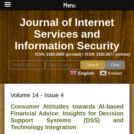
Menu
Journal of Internet
Services and
Information Security
ISSN: 2182-2069 (printed) / ISSN: 2182-2077 (online)
Search
Clear
for:
English
Korean
Volume 14 - Issue 4
Consumer Attitudes towards AI-based
Financial Advice: Insights for Decision
Support Systems (DSS) and
Technology Integration