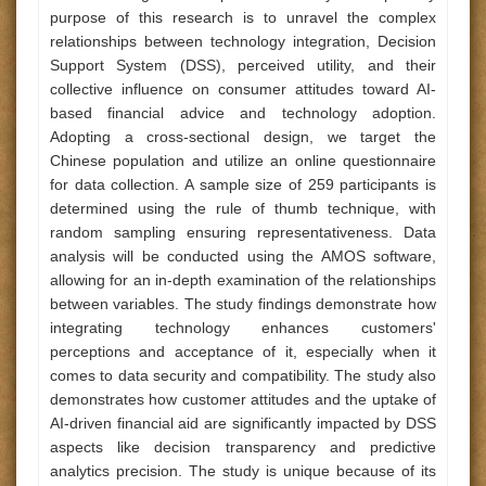
purpose of this research is to unravel the complex
relationships between technology integration, Decision
Support System (DSS), perceived utility, and their
collective influence on consumer attitudes toward AI-
based financial advice and technology adoption.
Adopting a cross-sectional design, we target the
Chinese population and utilize an online questionnaire
for data collection. A sample size of 259 participants is
determined using the rule of thumb technique, with
random sampling ensuring representativeness. Data
analysis will be conducted using the AMOS software,
allowing for an in-depth examination of the relationships
between variables. The study findings demonstrate how
integrating technology enhances customers'
perceptions and acceptance of it, especially when it
comes to data security and compatibility. The study also
demonstrates how customer attitudes and the uptake of
AI-driven financial aid are significantly impacted by DSS
aspects like decision transparency and predictive
analytics precision. The study is unique because of its