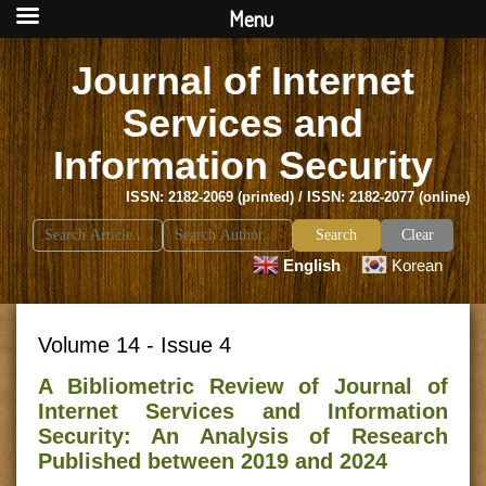
Menu
Journal of Internet
Services and
Information Security
ISSN: 2182-2069 (printed) / ISSN: 2182-2077 (online)
Search
Clear
for:
English
Korean
Volume 14 - Issue 4
A Bibliometric Review of Journal of
Internet Services and Information
Security: An Analysis of Research
Published between 2019 and 2024