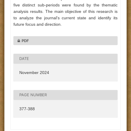
five distinct sub-periods were found by the thematic
analysis results. The main objective of this research is
to analyze the journal's current state and identify its
future focus and direction.
PDF
DATE
November 2024
PAGE NUMBER
377-388