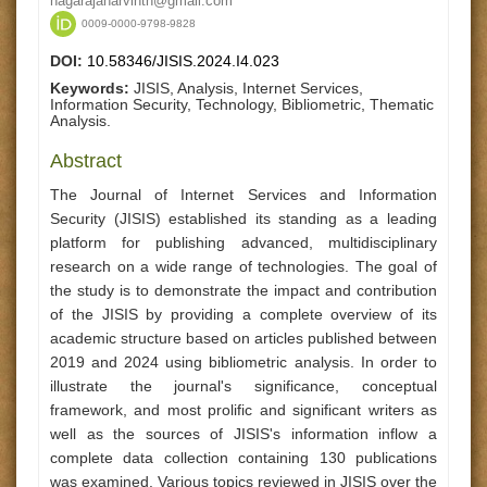
nagarajanarvinth@gmail.com
0009-0000-9798-9828
DOI:
10.58346/JISIS.2024.I4.023
Keywords:
JISIS, Analysis, Internet Services,
Information Security, Technology, Bibliometric, Thematic
Analysis.
Abstract
The Journal of Internet Services and Information
Security (JISIS) established its standing as a leading
platform for publishing advanced, multidisciplinary
research on a wide range of technologies. The goal of
the study is to demonstrate the impact and contribution
of the JISIS by providing a complete overview of its
academic structure based on articles published between
2019 and 2024 using bibliometric analysis. In order to
illustrate the journal's significance, conceptual
framework, and most prolific and significant writers as
well as the sources of JISIS's information inflow a
complete data collection containing 130 publications
was examined. Various topics reviewed in JISIS over the