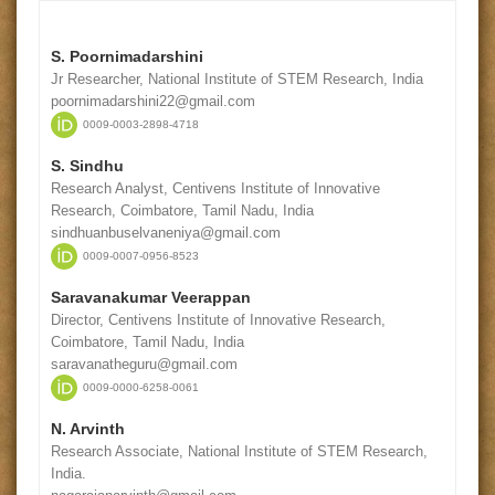
S. Poornimadarshini
Jr Researcher, National Institute of STEM Research, India
poornimadarshini22@gmail.com
0009-0003-2898-4718
S. Sindhu
Research Analyst, Centivens Institute of Innovative
Research, Coimbatore, Tamil Nadu, India
sindhuanbuselvaneniya@gmail.com
0009-0007-0956-8523
Saravanakumar Veerappan
Director, Centivens Institute of Innovative Research,
Coimbatore, Tamil Nadu, India
saravanatheguru@gmail.com
0009-0000-6258-0061
N. Arvinth
Research Associate, National Institute of STEM Research,
India.