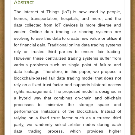
Abstract
The Internet of Things (IoT) is now used by people,
homes, transportation, hospitals, and more, and the
data collected from IoT devices is more diverse and
vaster. Online data trading or sharing systems are
evolving to use this data to create new value or utilize it
for financial gain. Traditional online data trading systems
rely on trusted third parties to ensure fair trading.
However, these centralized trading systems suffer from
various problems such as single point of failure and
data leakage. Therefore, in this paper, we propose a
blockchain-based fair data trading model that does not
rely on a fixed trust factor and supports bilateral access
rights management. The proposed model is designed in
a hybrid way that combines on-chain and off-chain
processes to minimize the storage space and
performance limitations of the blockchain. Instead of
relying on a fixed trust factor such as a trusted third
party, we randomly select arbiter nodes during each
data trading process, which provides higher