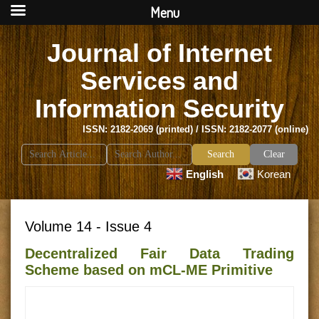
Menu
Journal of Internet
Services and
Information Security
ISSN: 2182-2069 (printed) / ISSN: 2182-2077 (online)
Search
Clear
for:
English
Korean
Volume 14 - Issue 4
Decentralized Fair Data Trading
Scheme based on mCL-ME Primitive