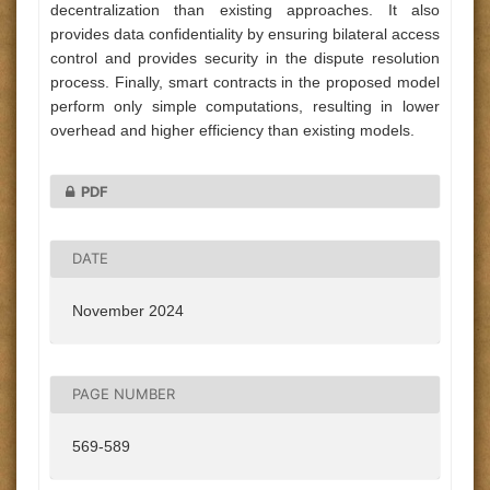
decentralization than existing approaches. It also
provides data confidentiality by ensuring bilateral access
control and provides security in the dispute resolution
process. Finally, smart contracts in the proposed model
perform only simple computations, resulting in lower
overhead and higher efficiency than existing models.
PDF
DATE
November 2024
PAGE NUMBER
569-589