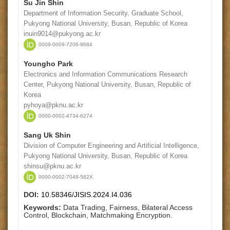
Su Jin Shin
Department of Information Security, Graduate School,
Pukyong National University, Busan, Republic of Korea
inuin9014@pukyong.ac.kr
0009-0009-7206-9684
Youngho Park
Electronics and Information Communications Research
Center, Pukyong National University, Busan, Republic of
Korea
pyhoya@pknu.ac.kr
0000-0002-4734-6274
Sang Uk Shin
Division of Computer Engineering and Artificial Intelligence,
Pukyong National University, Busan, Republic of Korea
shinsu@pknu.ac.kr
0000-0002-7048-582X
DOI:
10.58346/JISIS.2024.I4.036
Keywords:
Data Trading, Fairness, Bilateral Access
Control, Blockchain, Matchmaking Encryption.