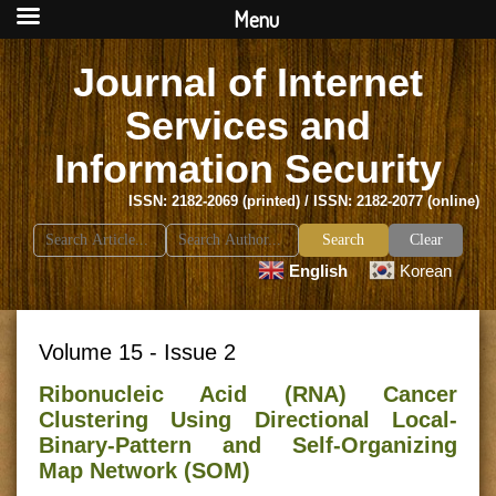
Menu
Journal of Internet
Services and
Information Security
ISSN: 2182-2069 (printed) / ISSN: 2182-2077 (online)
Search
Clear
for:
English
Korean
Volume 15 - Issue 2
Ribonucleic Acid (RNA) Cancer
Clustering Using Directional Local-
Binary-Pattern and Self-Organizing
Map Network (SOM)