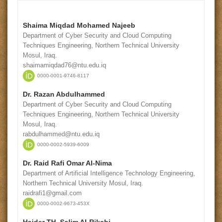
Shaima Miqdad Mohamed Najeeb
Department of Cyber Security and Cloud Computing
Techniques Engineering, Northern Technical University
Mosul, Iraq.
shaimamiqdad76@ntu.edu.iq
0000-0001-9746-8117
Dr. Razan Abdulhammed
Department of Cyber Security and Cloud Computing
Techniques Engineering, Northern Technical University
Mosul, Iraq.
rabdulhammed@ntu.edu.iq
0000-0002-5939-6009
Dr. Raid Rafi Omar Al-Nima
Department of Artificial Intelligence Technology Engineering,
Northern Technical University Mosul, Iraq.
raidrafi1@gmail.com
0000-0002-9673-453X