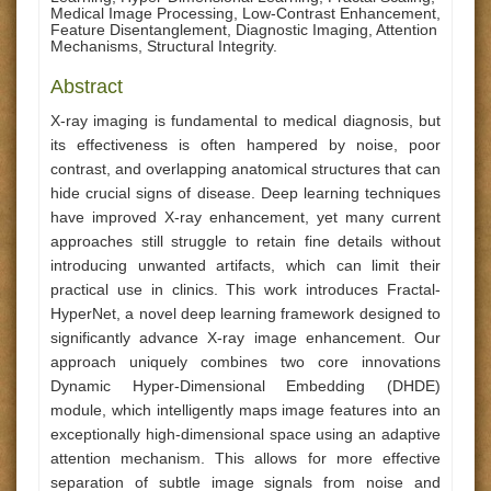
Medical Image Processing, Low-Contrast Enhancement,
Feature Disentanglement, Diagnostic Imaging, Attention
Mechanisms, Structural Integrity.
Abstract
X-ray imaging is fundamental to medical diagnosis, but
its effectiveness is often hampered by noise, poor
contrast, and overlapping anatomical structures that can
hide crucial signs of disease. Deep learning techniques
have improved X-ray enhancement, yet many current
approaches still struggle to retain fine details without
introducing unwanted artifacts, which can limit their
practical use in clinics. This work introduces Fractal-
HyperNet, a novel deep learning framework designed to
significantly advance X-ray image enhancement. Our
approach uniquely combines two core innovations
Dynamic Hyper-Dimensional Embedding (DHDE)
module, which intelligently maps image features into an
exceptionally high-dimensional space using an adaptive
attention mechanism. This allows for more effective
separation of subtle image signals from noise and