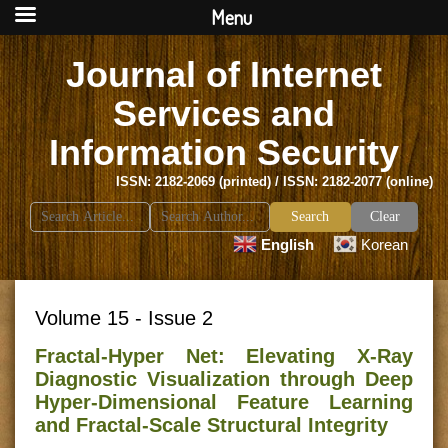
Menu
Journal of Internet
Services and
Information Security
ISSN: 2182-2069 (printed) / ISSN: 2182-2077 (online)
Search
Clear
for:
English
Korean
Volume 15 - Issue 2
Fractal-Hyper Net: Elevating X-Ray
Diagnostic Visualization through Deep
Hyper-Dimensional Feature Learning
and Fractal-Scale Structural Integrity