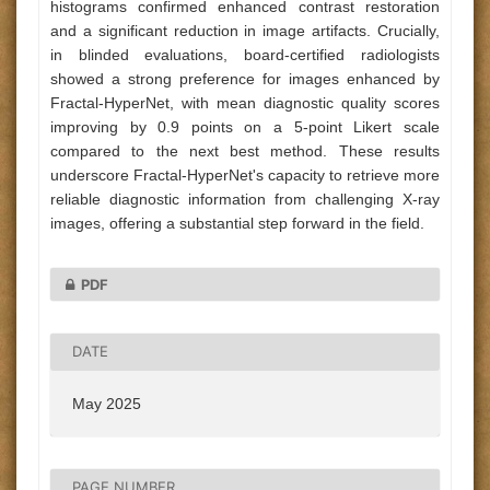
histograms confirmed enhanced contrast restoration
and a significant reduction in image artifacts. Crucially,
in blinded evaluations, board-certified radiologists
showed a strong preference for images enhanced by
Fractal-HyperNet, with mean diagnostic quality scores
improving by 0.9 points on a 5-point Likert scale
compared to the next best method. These results
underscore Fractal-HyperNet's capacity to retrieve more
reliable diagnostic information from challenging X-ray
images, offering a substantial step forward in the field.
PDF
DATE
May 2025
PAGE NUMBER