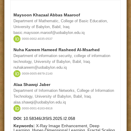
Maysoon Khazaal Abbas Maaroof
Department of Mathematic, College of Basic Education,
University of Babylon, Babil, Iraq.
basic.maysoon.maroof@uobabylon.edu.iq
0000-0002-4035-0537
Nuha Kareem Hameed Rasheed Al-Msarhed
Department of information security, college of information
technology, University of Babylon, Babil, Iraq.
nuhakareem@uobabylon.edu.iq
0009-0005-8979-2140
Alaa Shawqi Jaber
Department of Information Networks, College of Information
Technology, University of Babylon, Babil, Iraq.
alaa.shawqi@uobabylon.edu.iq
0000-0001-6163-6916
DOI:
10.58346/JISIS.2025.I2.058
Keywords:
X-Ray Image Enhancement, Deep
Learning, Hyper-Dimensional Learning, Fractal Scaling,