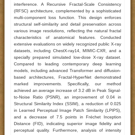
interference. A Recursive Fractal-Scale Consistency
(RFSC) architecture, complemented by a sophisticated
multi-component loss function. This design enforces
structural self-similarity and detail preservation across
various image resolutions, reflecting the natural fractal
characteristics of anatomical features. Conducted
extensive evaluations on widely recognized public X-ray
datasets, including ChestX-ray14, MIMIC-CXR, and a
specially prepared simulated low-dose X-ray dataset.
Compared to leading contemporary deep learning
models, including advanced Transformer and diffusion-
based architectures, Fractal-HyperNet demonstrated
marked improvements. Specifically, our method
achieved an average increase of 3.2 dB in Peak Signal-
to-Noise Ratio (PSNR), an improvement of 0.04 in
Structural Similarity Index (SSIM), a reduction of 0.025
in Learned Perceptual Image Patch Similarity (LPIPS),
and a decrease of 7.5 points in Fréchet Inception
Distance (FID), indicating superior image fidelity and
perceptual quality. Furthermore, analysis of intensity