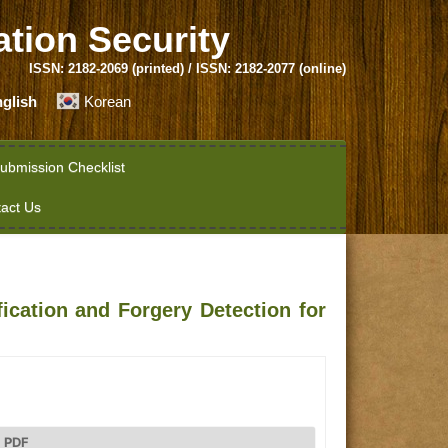
ation Security
ISSN: 2182-2069 (printed) / ISSN: 2182-2077 (online)
glish
Korean
ubmission Checklist
act Us
ication and Forgery Detection for
PDF