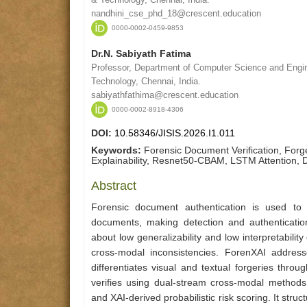
nandhini_cse_phd_18@crescent.education
0000-0002-0459-9853
Dr.N. Sabiyath Fatima
Professor, Department of Computer Science and Engin
Technology, Chennai, India.
sabiyathfathima@crescent.education
0000-0002-8918-4306
DOI:
10.58346/JISIS.2026.I1.011
Keywords:
Forensic Document Verification, For
Explainability, Resnet50-CBAM, LSTM Attention, 
Abstract
Forensic document authentication is used to 
documents, making detection and authentication
about low generalizability and low interpretability
cross-modal inconsistencies. ForenXAI addres
differentiates visual and textual forgeries thr
verifies using dual-stream cross-modal methods
and XAI-derived probabilistic risk scoring. It stru