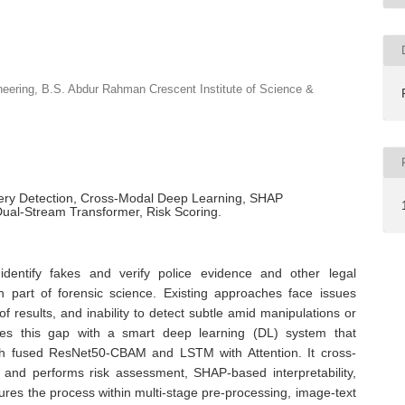
eering, B.S. Abdur Rahman Crescent Institute of Science &
gery Detection, Cross-Modal Deep Learning, SHAP
Dual-Stream Transformer, Risk Scoring.
identify fakes and verify police evidence and other legal
 part of forensic science. Existing approaches face issues
 of results, and inability to detect subtle amid manipulations or
ses this gap with a smart deep learning (DL) system that
ough fused ResNet50-CBAM and LSTM with Attention. It cross-
 and performs risk assessment, SHAP-based interpretability,
ctures the process within multi-stage pre-processing, image-text