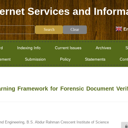
ternet Services and Inform
En
Clear
rd
Indexing Info
Current Issues
Archives
S
tement
Submission
Policy
Statements
Cont
arning Framework for Forensic Document Verif
d Engineering, B.S. Abdur Rahman Crescent Institute of Science