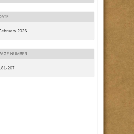
DATE
February 2026
PAGE NUMBER
181-207