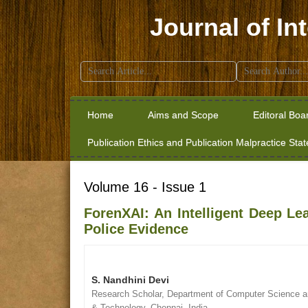
Journal of In
Search
for:
Home
Aims and Scope
Editoral Boa
Publication Ethics and Publication Malpractice Sta
Volume 16 - Issue 1
ForenXAI: An Intelligent Deep Le
Police Evidence
S. Nandhini Devi
Research Scholar, Department of Computer Science an
& Technology, Chennai, India.