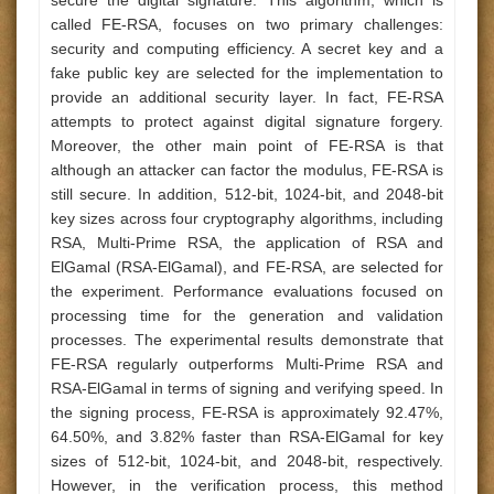
secure the digital signature. This algorithm, which is
called FE-RSA, focuses on two primary challenges:
security and computing efficiency. A secret key and a
fake public key are selected for the implementation to
provide an additional security layer. In fact, FE-RSA
attempts to protect against digital signature forgery.
Moreover, the other main point of FE-RSA is that
although an attacker can factor the modulus, FE-RSA is
still secure. In addition, 512-bit, 1024-bit, and 2048-bit
key sizes across four cryptography algorithms, including
RSA, Multi-Prime RSA, the application of RSA and
ElGamal (RSA-ElGamal), and FE-RSA, are selected for
the experiment. Performance evaluations focused on
processing time for the generation and validation
processes. The experimental results demonstrate that
FE-RSA regularly outperforms Multi-Prime RSA and
RSA-ElGamal in terms of signing and verifying speed. In
the signing process, FE-RSA is approximately 92.47%,
64.50%, and 3.82% faster than RSA-ElGamal for key
sizes of 512-bit, 1024-bit, and 2048-bit, respectively.
However, in the verification process, this method