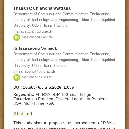
Thanapat Chiawchanwattana
Department of Computer and Communication Engineering,
Faculty of Technology and Engineering, Udon Thani Rajabhat
University, Udon Thani, Thailand.
thanapat.ch@udru.ac.th
0009-0003-3719-6430
Kritsanapong Somsuk
Department of Computer and Communication Engineering,
Faculty of Technology and Engineering, Udon Thani Rajabhat
University, Udon Thani, Thailand.
kritsanapong@udru.ac.th
0000-0002-1311-8222
DOI:
10.58346/JISIS.2026.I1.035
Keywords:
FE-RSA, RSA-ElGamal, Integer
Factorization Problem, Discrete Logarithm Problem,
RSA, Multi-Prime RSA.
Abstract
This study aims to propose the improvement of RSA to