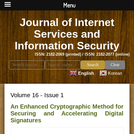
Menu
Journal of Internet
Services and
Information Security
ISSN: 2182-2069 (printed) / ISSN: 2182-2077 (online)
Search
Clear
for:
English
Korean
Volume 16 - Issue 1
An Enhanced Cryptographic Method for
Securing and Accelerating Digital
Signatures