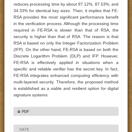
reduces processing time by about 97.12%, 87.53%, and
34.33% for identical key sizes. Then, it implies that FE-
RSA provides the most significant performance benefit
in the verification process. Although the processing time
required in FE-RSA is slower than that of RSA, the
security is higher than that of RSA. The reason is that
RSA is based on only the Integer Factorization Problem
(IFP). On the other hand, FE-RSA is based on both the
Discrete Logarithm Problem (DLP) and IFP. However,
FE-RSA is effectively applied in situations when a
specific and reliable verifier has the secret key. In fact,
FE-RSA integrates enhanced computing efficiency with
multi-layered security. Therefore, the proposed method
is established as a viable and resilient option for digital
signature systems.
PDF
DATE