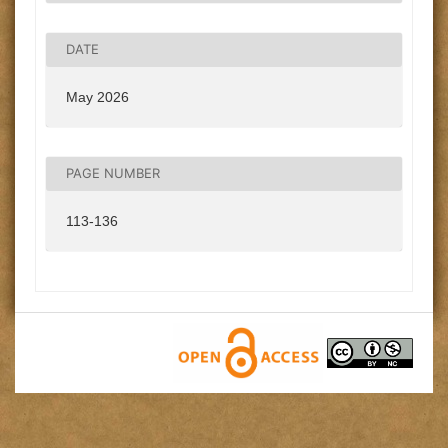
DATE
May 2026
PAGE NUMBER
113-136