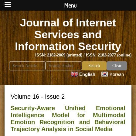
Menu
Journal of Internet
Services and
Information Security
ISSN: 2182-2069 (printed) / ISSN: 2182-2077 (online)
Search
Clear
for:
English
Korean
Volume 16 - Issue 2
Security-Aware Unified Emotional
Intelligence Model for Multimodal
Emotion Recognition and Behavioral
Trajectory Analysis in Social Media