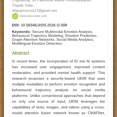
Engineering, Sri Padmavati Mahila Visvavidyalayam,
Tirupati, India.
ellajispmvvcse17@gmail.com
0009-0004-8696-1466
DOI:
10.58346/JISIS.2026.I2.008
Keywords:
Secure Multimodal Emotion Analysis,
Behavioral Trajectory Modeling, Emotion Prediction,
Graph Attention Networks, Social Media Analytics,
Multilingual Emotion Detection.
Abstract
In recent times, the incorporation of EI into AI systems
has increased user engagement, improved content
moderation, and provided mental health support. This
research proposes a security-based UEIM that uses
multiple modalities to perform emotion recognition and
behavioural trajectory analysis on social media
platforms. Unlike conventional approaches that depend
on only one source of input, UEIM leverages the
capabilities of texts, images, and videos using a cross-
modal attention fusion network known as CMAFNet,