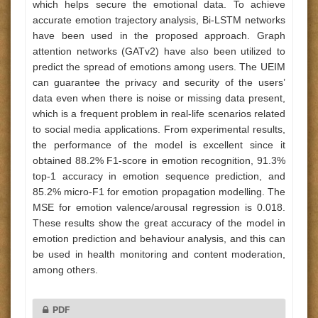
which helps secure the emotional data. To achieve
accurate emotion trajectory analysis, Bi-LSTM networks
have been used in the proposed approach. Graph
attention networks (GATv2) have also been utilized to
predict the spread of emotions among users. The UEIM
can guarantee the privacy and security of the users’
data even when there is noise or missing data present,
which is a frequent problem in real-life scenarios related
to social media applications. From experimental results,
the performance of the model is excellent since it
obtained 88.2% F1-score in emotion recognition, 91.3%
top-1 accuracy in emotion sequence prediction, and
85.2% micro-F1 for emotion propagation modelling. The
MSE for emotion valence/arousal regression is 0.018.
These results show the great accuracy of the model in
emotion prediction and behaviour analysis, and this can
be used in health monitoring and content moderation,
among others.
PDF