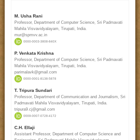
M. Usha Rani
Professor, Department of Computer Science, Sri Padmavati
Mahila Visvavidyalayam, Tirupati, India.
mur@spmvv.ac.in
0000-0003-3808-840X
P. Venkata Krishna
Professor, Department of Computer Science, Sri Padmavati
Mahila Visvavidyalayam, Tirupati, India.
parimalavk@gmail.com
0000-0001-8138-5878
T. Tripura Sundari
Professor, Department of Communication and Journalism, Sri
Padmavati Mahila Visvavidyalayam, Tirupati, India.
tripura9.cj@gmail.com
0009-0007-0728-4172
C.H. Ellaji
Assistant Professor, Department of Computer Science and