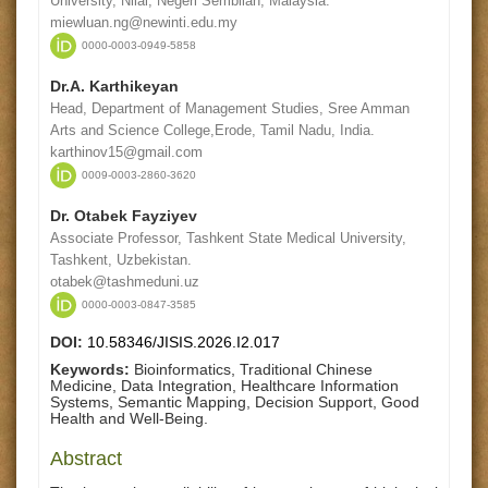
University, Nilai, Negeri Sembilan, Malaysia.
miewluan.ng@newinti.edu.my
0000-0003-0949-5858
Dr.A. Karthikeyan
Head, Department of Management Studies, Sree Amman
Arts and Science College,Erode, Tamil Nadu, India.
karthinov15@gmail.com
0009-0003-2860-3620
Dr. Otabek Fayziyev
Associate Professor, Tashkent State Medical University,
Tashkent, Uzbekistan.
otabek@tashmeduni.uz
0000-0003-0847-3585
DOI:
10.58346/JISIS.2026.I2.017
Keywords:
Bioinformatics, Traditional Chinese
Medicine, Data Integration, Healthcare Information
Systems, Semantic Mapping, Decision Support, Good
Health and Well-Being.
Abstract