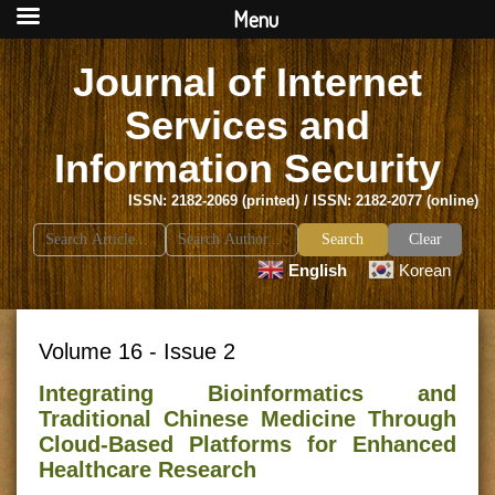
Menu
Journal of Internet
Services and
Information Security
ISSN: 2182-2069 (printed) / ISSN: 2182-2077 (online)
Search
Clear
for:
English
Korean
Volume 16 - Issue 2
Integrating Bioinformatics and
Traditional Chinese Medicine Through
Cloud-Based Platforms for Enhanced
Healthcare Research