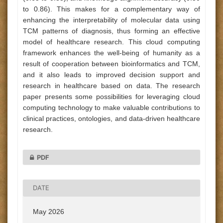
to 0.86). This makes for a complementary way of
enhancing the interpretability of molecular data using
TCM patterns of diagnosis, thus forming an effective
model of healthcare research. This cloud computing
framework enhances the well-being of humanity as a
result of cooperation between bioinformatics and TCM,
and it also leads to improved decision support and
research in healthcare based on data. The research
paper presents some possibilities for leveraging cloud
computing technology to make valuable contributions to
clinical practices, ontologies, and data-driven healthcare
research.
PDF
DATE
May 2026