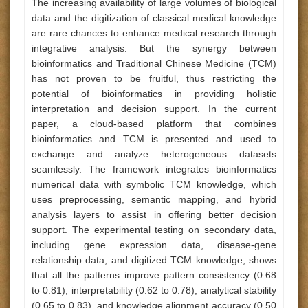
The increasing availability of large volumes of biological
data and the digitization of classical medical knowledge
are rare chances to enhance medical research through
integrative analysis. But the synergy between
bioinformatics and Traditional Chinese Medicine (TCM)
has not proven to be fruitful, thus restricting the
potential of bioinformatics in providing holistic
interpretation and decision support. In the current
paper, a cloud-based platform that combines
bioinformatics and TCM is presented and used to
exchange and analyze heterogeneous datasets
seamlessly. The framework integrates bioinformatics
numerical data with symbolic TCM knowledge, which
uses preprocessing, semantic mapping, and hybrid
analysis layers to assist in offering better decision
support. The experimental testing on secondary data,
including gene expression data, disease-gene
relationship data, and digitized TCM knowledge, shows
that all the patterns improve pattern consistency (0.68
to 0.81), interpretability (0.62 to 0.78), analytical stability
(0.65 to 0.83), and knowledge alignment accuracy (0.50