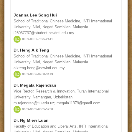
Joanna Lee Song Hui
School of Traditional Chinese Medicine, INTI International
University, Nilai, Negeri Sembilan, Malaysia.
i25037737@student.newinti.edu.my
0009-0001-7695-2441
Dr. Heng Aik Teng
School of Traditional Chinese Medicine, INTI International
University, Nilai, Negeri Sembilan, Malaysia.
aikteng.heng@newinti.edu.my
0009-0006-8968-3419
Dr. Megala Rajendran
Vice Rector, Research & Innovation, Turan International
University, Namangan, Uzbekistan.
m.rajendran@tiu-edu.uz; megala11379@gmail.com
0009-0005-9605-5958
Dr. Ng Miew Luan
Faculty of Education and Liberal Arts, INTI International