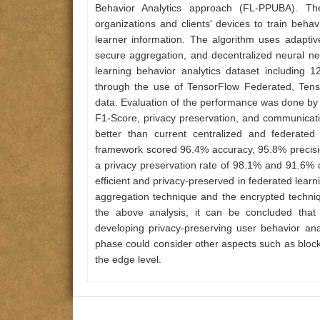
Behavior Analytics approach (FL-PPUBA). Th
organizations and clients' devices to train beha
learner information. The algorithm uses adapti
secure aggregation, and decentralized neural ne
learning behavior analytics dataset includin
through the use of TensorFlow Federated, Tens
data. Evaluation of the performance was done by 
F1-Score, privacy preservation, and communica
better than current centralized and federated
framework scored 96.4% accuracy, 95.8% precision
a privacy preservation rate of 98.1% and 91.6% 
efficient and privacy-preserved in federated learn
aggregation technique and the encrypted techniq
the above analysis, it can be concluded that 
developing privacy-preserving user behavior anal
phase could consider other aspects such as blockc
the edge level.