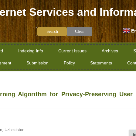
ternet Services and Inform
En
Clear
rd
Indexing Info
Current Issues
Archives
S
tement
Submission
Policy
Statements
Cont
ning Algorithm for Privacy-Preserving User 
n, Uzbekistan.