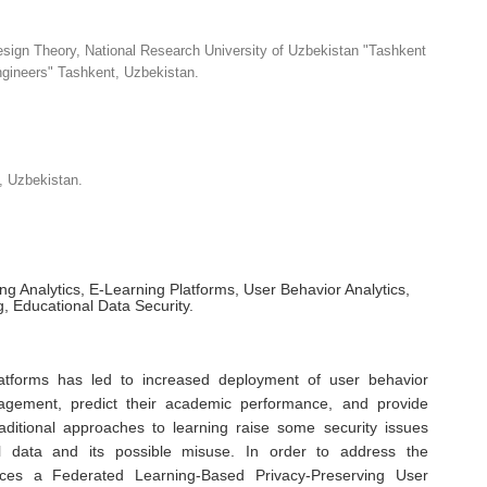
sign Theory, National Research University of Uzbekistan "Tashkent
Engineers" Tashkent, Uzbekistan.
, Uzbekistan.
g Analytics, E-Learning Platforms, User Behavior Analytics,
, Educational Data Security.
latforms has led to increased deployment of user behavior
gagement, predict their academic performance, and provide
raditional approaches to learning raise some security issues
nal data and its possible misuse. In order to address the
uces a Federated Learning-Based Privacy-Preserving User