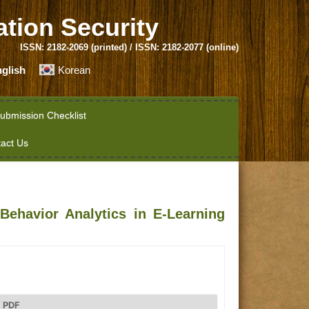
ation Security
ISSN: 2182-2069 (printed) / ISSN: 2182-2077 (online)
glish
Korean
ubmission Checklist
act Us
Behavior Analytics in E-Learning
PDF