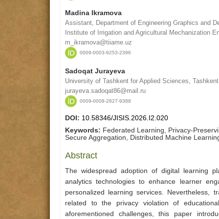
Madina Ikramova
Assistant, Department of Engineering Graphics and De
Institute of Irrigation and Agricultural Mechanization 
m_ikramova@tiiame.uz
0009-0003-9253-2396
Sadoqat Jurayeva
University of Tashkent for Applied Sciences, Tashkent
jurayeva.sadoqat86@mail.ru
0009-0008-2827-9388
DOI:
10.58346/JISIS.2026.I2.020
Keywords:
Federated Learning, Privacy-Preservin
Secure Aggregation, Distributed Machine Learning
Abstract
The widespread adoption of digital learning p
analytics technologies to enhance learner en
personalized learning services. Nevertheless, t
related to the privacy violation of educatio
aforementioned challenges, this paper introd