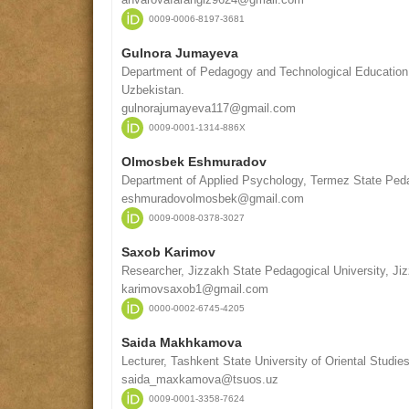
0009-0006-8197-3681
Gulnora Jumayeva
Department of Pedagogy and Technological Education
Uzbekistan.
gulnorajumayeva117@gmail.com
0009-0001-1314-886X
Olmosbek Eshmuradov
Department of Applied Psychology, Termez State Peda
eshmuradovolmosbek@gmail.com
0009-0008-0378-3027
Saxob Karimov
Researcher, Jizzakh State Pedagogical University, Ji
karimovsaxob1@gmail.com
0000-0002-6745-4205
Saida Makhkamova
Lecturer, Tashkent State University of Oriental Studie
saida_maxkamova@tsuos.uz
0009-0001-3358-7624