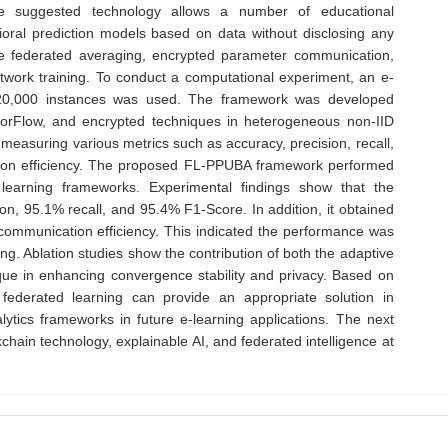
e suggested technology allows a number of educational
vioral prediction models based on data without disclosing any
ve federated averaging, encrypted parameter communication,
twork training. To conduct a computational experiment, an e-
g 120,000 instances was used. The framework was developed
orFlow, and encrypted techniques in heterogeneous non-IID
measuring various metrics such as accuracy, precision, recall,
tion efficiency. The proposed FL-PPUBA framework performed
 learning frameworks. Experimental findings show that the
, 95.1% recall, and 95.4% F1-Score. In addition, it obtained
communication efficiency. This indicated the performance was
ing. Ablation studies show the contribution of both the adaptive
ue in enhancing convergence stability and privacy. Based on
federated learning can provide an appropriate solution in
ytics frameworks in future e-learning applications. The next
hain technology, explainable AI, and federated intelligence at