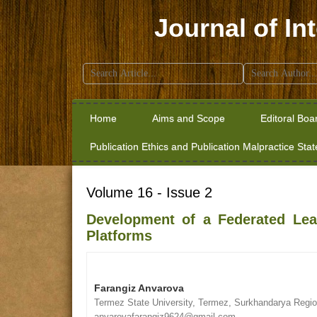
Journal of In
Search
for:
Home
Aims and Scope
Editoral Boa
Publication Ethics and Publication Malpractice Sta
Volume 16 - Issue 2
Development of a Federated Lear
Platforms
Farangiz Anvarova
Termez State University, Termez, Surkhandarya Regio
anvarovafarangiz9624@gmail.com