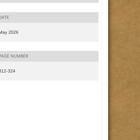
DATE
May 2026
PAGE NUMBER
312-324