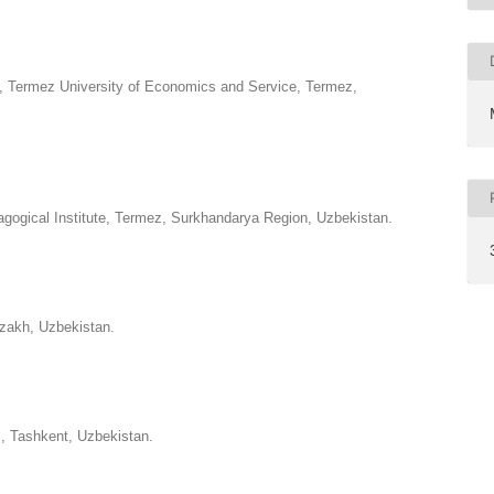
, Termez University of Economics and Service, Termez,
gogical Institute, Termez, Surkhandarya Region, Uzbekistan.
zzakh, Uzbekistan.
s, Tashkent, Uzbekistan.