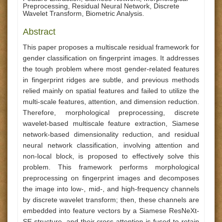
Preprocessing, Residual Neural Network, Discrete
Wavelet Transform, Biometric Analysis.
Abstract
This paper proposes a multiscale residual framework for
gender classification on fingerprint images. It addresses
the tough problem where most gender-related features
in fingerprint ridges are subtle, and previous methods
relied mainly on spatial features and failed to utilize the
multi-scale features, attention, and dimension reduction.
Therefore, morphological preprocessing, discrete
wavelet-based multiscale feature extraction, Siamese
network-based dimensionality reduction, and residual
neural network classification, involving attention and
non-local block, is proposed to effectively solve this
problem. This framework performs morphological
preprocessing on fingerprint images and decomposes
the image into low-, mid-, and high-frequency channels
by discrete wavelet transform; then, these channels are
embedded into feature vectors by a Siamese ResNeXt-
SE structure, and their cross-attention is fused to retain