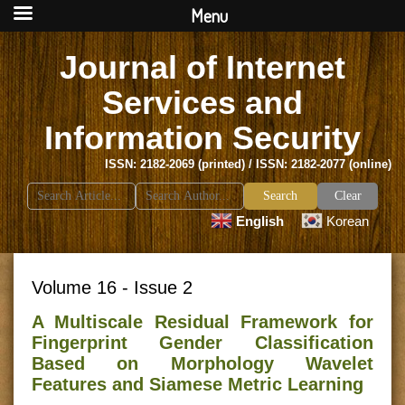
Menu
Journal of Internet
Services and
Information Security
ISSN: 2182-2069 (printed) / ISSN: 2182-2077 (online)
Search
Clear
for:
English
Korean
Volume 16 - Issue 2
A Multiscale Residual Framework for
Fingerprint Gender Classification
Based on Morphology Wavelet
Features and Siamese Metric Learning