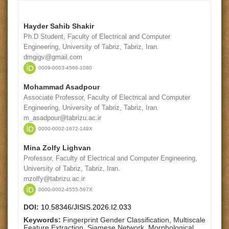
Hayder Sahib Shakir
Ph.D Student, Faculty of Electrical and Computer
Engineering, University of Tabriz, Tabriz, Iran.
dmgigv@gmail.com
0009-0003-4566-1080
Mohammad Asadpour
Associate Professor, Faculty of Electrical and Computer
Engineering, University of Tabriz, Tabriz, Iran.
m_asadpour@tabrizu.ac.ir
0000-0002-1672-149X
Mina Zolfy Lighvan
Professor, Faculty of Electrical and Computer Engineering,
University of Tabriz, Tabriz, Iran.
mzolfy@tabrizu.ac.ir
0000-0002-4555-597X
DOI:
10.58346/JISIS.2026.I2.033
Keywords:
Fingerprint Gender Classification, Multiscale
Feature Extraction, Siamese Network, Morphological