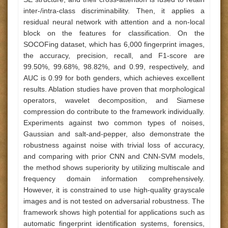
inter-/intra-class discriminability. Then, it applies a
residual neural network with attention and a non-local
block on the features for classification. On the
SOCOFing dataset, which has 6,000 fingerprint images,
the accuracy, precision, recall, and F1-score are
99.50%, 99.68%, 98.82%, and 0.99, respectively, and
AUC is 0.99 for both genders, which achieves excellent
results. Ablation studies have proven that morphological
operators, wavelet decomposition, and Siamese
compression do contribute to the framework individually.
Experiments against two common types of noises,
Gaussian and salt-and-pepper, also demonstrate the
robustness against noise with trivial loss of accuracy,
and comparing with prior CNN and CNN-SVM models,
the method shows superiority by utilizing multiscale and
frequency domain information comprehensively.
However, it is constrained to use high-quality grayscale
images and is not tested on adversarial robustness. The
framework shows high potential for applications such as
automatic fingerprint identification systems, forensics,