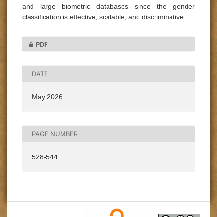
and large biometric databases since the gender
classification is effective, scalable, and discriminative.
PDF
DATE
May 2026
PAGE NUMBER
528-544