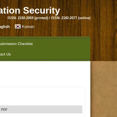
ation Security
ISSN: 2182-2069 (printed) / ISSN: 2182-2077 (online)
glish
Korean
ubmission Checklist
act Us
PDF