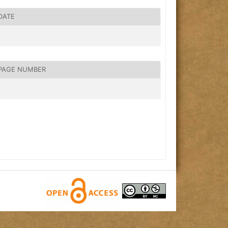
DATE
PAGE NUMBER