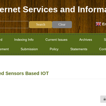
ternet Services and Inform
En
Clear
rd
Indexing Info
Current Issues
Archives
S
tement
Submission
Policy
Statements
Cont
red Sensors Based IOT