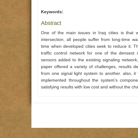
Keywords:
Abstract
One of the main issues in Iraq cities is that w
intersection, all people suffer from long-time w
time when developed cities seek to reduce it. 
traffic control network for one of the densest 
sensors added to the existing signaling network
paper offered a variety of challenges, results 
from one signal light system to another. also, 
implemented throughout the system's component
satisfying results with low cost and without the ch