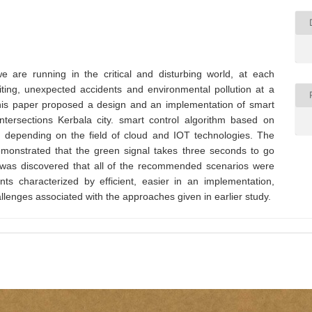
e are running in the critical and disturbing world, at each
aiting, unexpected accidents and environmental pollution at a
This paper proposed a design and an implementation of smart
intersections Kerbala city. smart control algorithm based on
, depending on the field of cloud and IOT technologies. The
demonstrated that the green signal takes three seconds to go
it was discovered that all of the recommended scenarios were
s characterized by efficient, easier in an implementation,
allenges associated with the approaches given in earlier study.