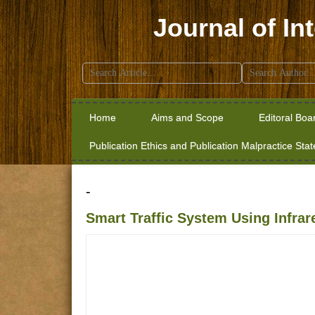
Journal of In
Search
for:
Home
Aims and Scope
Editoral Boa
Publication Ethics and Publication Malpractice Sta
-
Smart Traffic System Using Infra