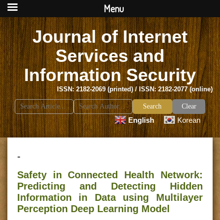
Menu
Journal of Internet
Services and
Information Security
ISSN: 2182-2069 (printed) / ISSN: 2182-2077 (online)
Search
Clear
for:
English
Korean
-
Safety in Connected Health Network:
Predicting and Detecting Hidden
Information in Data using Multilayer
Perception Deep Learning Model