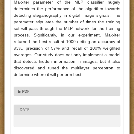
Max-iter parameter of the MLP classifier hugely
determines the performance of the algorithm towards
detecting steganography in digital image signals. The
parameter stipulates the number of times the training
set will pass through the MLP network for the training
process. Significantly, in our experiment, Max-iter
returned the best result at 1000 netting an accuracy of
93%, precision of 57% and recall of 100% weighted
averages. Our study does not only implement a model
that detects hidden information in images, but it also
discovered and tuned the multilayer perceptron to
determine where it will perform best.
PDF
DATE