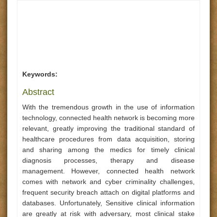
Keywords:
Abstract
With the tremendous growth in the use of information
technology, connected health network is becoming more
relevant, greatly improving the traditional standard of
healthcare procedures from data acquisition, storing
and sharing among the medics for timely clinical
diagnosis processes, therapy and disease
management. However, connected health network
comes with network and cyber criminality challenges,
frequent security breach attach on digital platforms and
databases. Unfortunately, Sensitive clinical information
are greatly at risk with adversary, most clinical stake