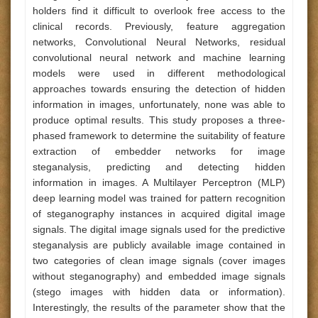
holders find it difficult to overlook free access to the
clinical records. Previously, feature aggregation
networks, Convolutional Neural Networks, residual
convolutional neural network and machine learning
models were used in different methodological
approaches towards ensuring the detection of hidden
information in images, unfortunately, none was able to
produce optimal results. This study proposes a three-
phased framework to determine the suitability of feature
extraction of embedder networks for image
steganalysis, predicting and detecting hidden
information in images. A Multilayer Perceptron (MLP)
deep learning model was trained for pattern recognition
of steganography instances in acquired digital image
signals. The digital image signals used for the predictive
steganalysis are publicly available image contained in
two categories of clean image signals (cover images
without steganography) and embedded image signals
(stego images with hidden data or information).
Interestingly, the results of the parameter show that the