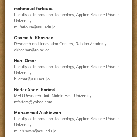
mahmoud farfoura
Faculty of Information Technology, Applied Science Private
University
m_farfoura@asu.edu.jo
Osama A. Khashan
Research and Innovation Centers, Rabdan Academy
okhashan@ra.ac.ae
Hani Omar
Faculty of Information Technology, Applied Science Private
University
h_omar@asu.edu.jo
Nader Abdel Karim4
MEU Research Unit, Middle East University
mfarfora@yahoo.com
Mohammad Alshinwan
Faculty of Information Technology, Applied Science Private
University
m_shinwan@asu.edu.jo