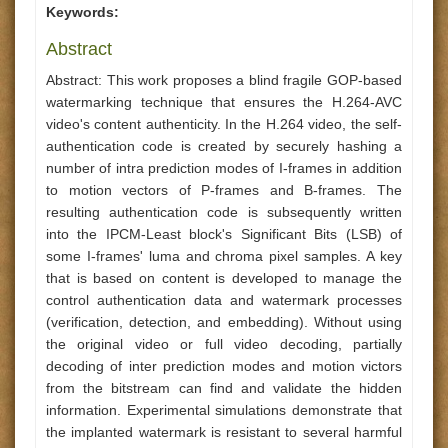
Keywords:
Abstract
Abstract: This work proposes a blind fragile GOP-based
watermarking technique that ensures the H.264-AVC
video's content authenticity. In the H.264 video, the self-
authentication code is created by securely hashing a
number of intra prediction modes of I-frames in addition
to motion vectors of P-frames and B-frames. The
resulting authentication code is subsequently written
into the IPCM-Least block's Significant Bits (LSB) of
some I-frames' luma and chroma pixel samples. A key
that is based on content is developed to manage the
control authentication data and watermark processes
(verification, detection, and embedding). Without using
the original video or full video decoding, partially
decoding of inter prediction modes and motion victors
from the bitstream can find and validate the hidden
information. Experimental simulations demonstrate that
the implanted watermark is resistant to several harmful