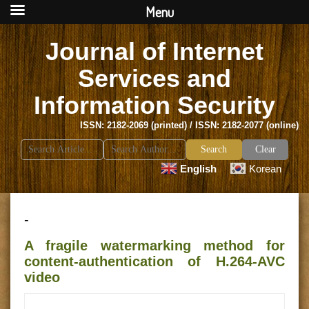
Menu
Journal of Internet
Services and
Information Security
ISSN: 2182-2069 (printed) / ISSN: 2182-2077 (online)
Search
Clear
for:
English
Korean
-
A fragile watermarking method for
content-authentication of H.264-AVC
video