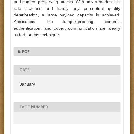
and content-preserving attacks. With only a modest bit-
rate increase and hardly any perceptual quality
deterioration, a large payload capacity is achieved.
Applications like tamper-proofing, content-
authentication, and covert communication are ideally
suited for this technique.
PDF
DATE
January
PAGE NUMBER