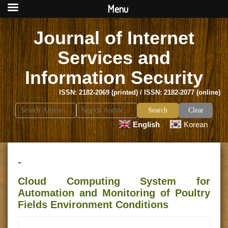
Menu
Journal of Internet
Services and
Information Security
ISSN: 2182-2069 (printed) / ISSN: 2182-2077 (online)
Search
Clear
for:
English
Korean
-
Cloud Computing System for
Automation and Monitoring of Poultry
Fields Environment Conditions