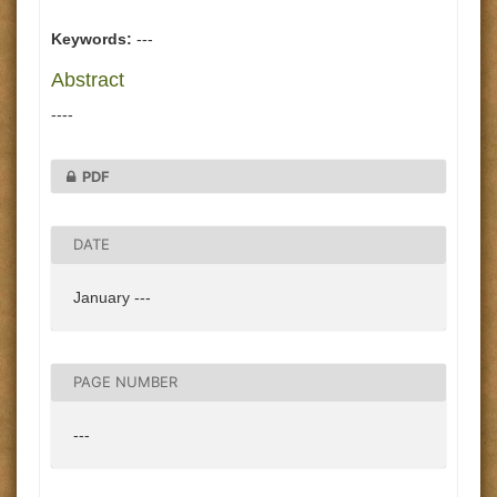
Keywords:
---
Abstract
----
PDF
DATE
January ---
PAGE NUMBER
---