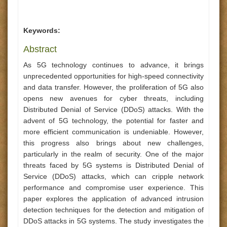
Keywords:
Abstract
As 5G technology continues to advance, it brings
unprecedented opportunities for high-speed connectivity
and data transfer. However, the proliferation of 5G also
opens new avenues for cyber threats, including
Distributed Denial of Service (DDoS) attacks. With the
advent of 5G technology, the potential for faster and
more efficient communication is undeniable. However,
this progress also brings about new challenges,
particularly in the realm of security. One of the major
threats faced by 5G systems is Distributed Denial of
Service (DDoS) attacks, which can cripple network
performance and compromise user experience. This
paper explores the application of advanced intrusion
detection techniques for the detection and mitigation of
DDoS attacks in 5G systems. The study investigates the