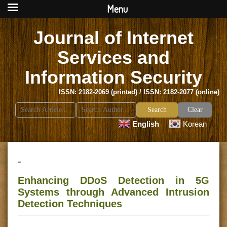
Menu
Journal of Internet
Services and
Information Security
ISSN: 2182-2069 (printed) / ISSN: 2182-2077 (online)
Search
Clear
for:
English
Korean
-
Enhancing DDoS Detection in 5G
Systems through Advanced Intrusion
Detection Techniques