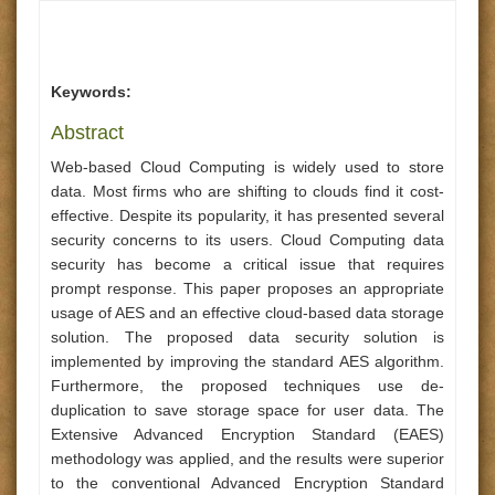
Keywords:
Abstract
Web-based Cloud Computing is widely used to store
data. Most firms who are shifting to clouds find it cost-
effective. Despite its popularity, it has presented several
security concerns to its users. Cloud Computing data
security has become a critical issue that requires
prompt response. This paper proposes an appropriate
usage of AES and an effective cloud-based data storage
solution. The proposed data security solution is
implemented by improving the standard AES algorithm.
Furthermore, the proposed techniques use de-
duplication to save storage space for user data. The
Extensive Advanced Encryption Standard (EAES)
methodology was applied, and the results were superior
to the conventional Advanced Encryption Standard