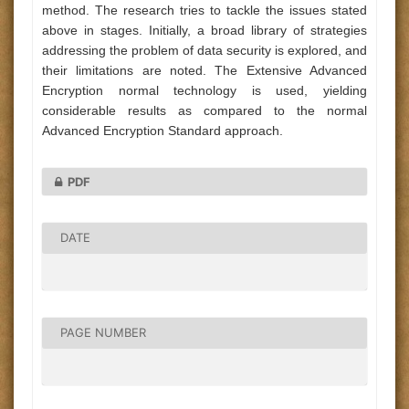
method. The research tries to tackle the issues stated
above in stages. Initially, a broad library of strategies
addressing the problem of data security is explored, and
their limitations are noted. The Extensive Advanced
Encryption normal technology is used, yielding
considerable results as compared to the normal
Advanced Encryption Standard approach.
PDF
DATE
PAGE NUMBER