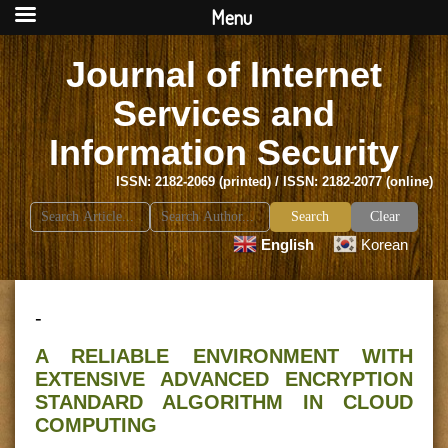
Menu
Journal of Internet
Services and
Information Security
ISSN: 2182-2069 (printed) / ISSN: 2182-2077 (online)
Search
Clear
for:
English
Korean
-
A RELIABLE ENVIRONMENT WITH
EXTENSIVE ADVANCED ENCRYPTION
STANDARD ALGORITHM IN CLOUD
COMPUTING