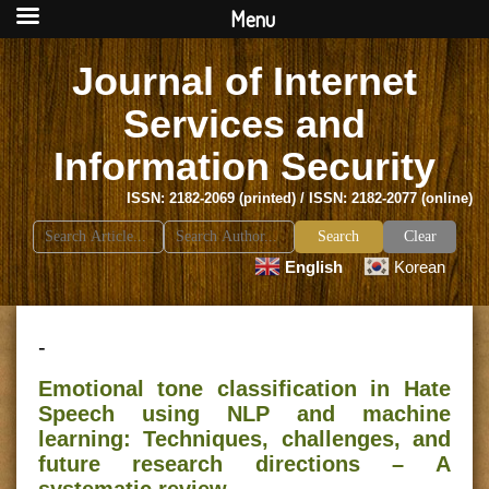
Menu
Journal of Internet
Services and
Information Security
ISSN: 2182-2069 (printed) / ISSN: 2182-2077 (online)
Search
Clear
for:
English
Korean
-
Emotional tone classification in Hate
Speech using NLP and machine
learning: Techniques, challenges, and
future research directions – A