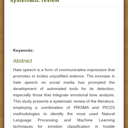
systematic review
Keywords:
Abstract
Hate speech is a form of communicative expression that
promotes or incites unjustified violence. The increase in
hate speech on social media has prompted the
development of automated tools for its detection,
especially those that integrate emotional tone analysis.
This study presents a systematic review of the literature,
employing a combination of PRISMA and PICOS
methodologies to identify the most used Natural
Language Processing and Machine Learning
techniques for emotion classification in hostile