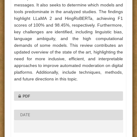
messages. It also seeks to determine which models and
tools predominate in the analyzed studies. The findings
highlight LLaMA 2 and HingRoBERTa, achieving F1
scores of 100% and 98.45%, respectively. Furthermore,
key challenges are identified, including linguistic bias,
language ambiguity, and the high computational
demands of some models. This review contributes an
updated overview of the state of the art, highlighting the
need for more inclusive, efficient, and interpretable
approaches to improve automated moderation on digital
platforms. Additionally, include techniques, methods,
and future directions in this topic.
PDF
DATE