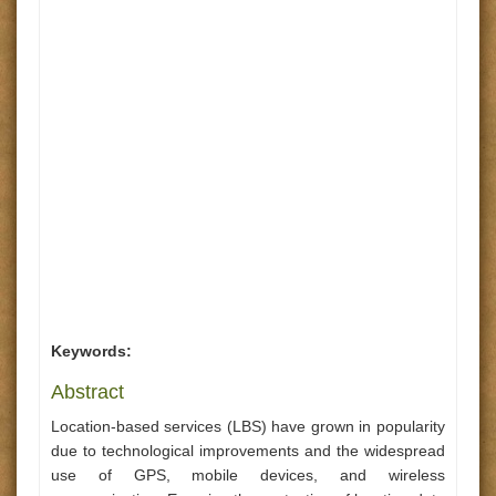
Keywords:
Abstract
Location-based services (LBS) have grown in popularity
due to technological improvements and the widespread
use of GPS, mobile devices, and wireless