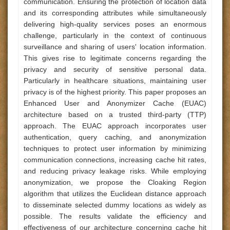
communication. Ensuring the protection of location data
and its corresponding attributes while simultaneously
delivering high-quality services poses an enormous
challenge, particularly in the context of continuous
surveillance and sharing of users' location information.
This gives rise to legitimate concerns regarding the
privacy and security of sensitive personal data.
Particularly in healthcare situations, maintaining user
privacy is of the highest priority. This paper proposes an
Enhanced User and Anonymizer Cache (EUAC)
architecture based on a trusted third-party (TTP)
approach. The EUAC approach incorporates user
authentication, query caching, and anonymization
techniques to protect user information by minimizing
communication connections, increasing cache hit rates,
and reducing privacy leakage risks. While employing
anonymization, we propose the Cloaking Region
algorithm that utilizes the Euclidean distance approach
to disseminate selected dummy locations as widely as
possible. The results validate the efficiency and
effectiveness of our architecture concerning cache hit