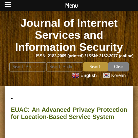
Menu
Journal of Internet
Services and
Information Security
ISSN: 2182-2069 (printed) / ISSN: 2182-2077 (online)
Search
Clear
for:
English
Korean
-
EUAC: An Advanced Privacy Protection
for Location-Based Service System