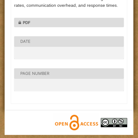
rates, communication overhead, and response times.
PDF
DATE
PAGE NUMBER