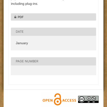
including plug-ins.
PDF
DATE
January
PAGE NUMBER