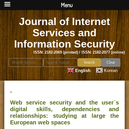
Menu
Journal of Internet
Services and
Information Security
ISSN: 2182-2069 (printed) / ISSN: 2182-2077 (online)
Search
Clear
for:
English
Korean
-
Web service security and the user`s
digital skills, dependencies and
relationships: studying at large the
European web spaces