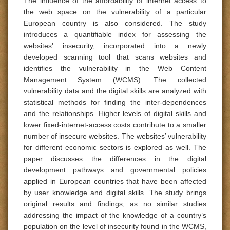
The influence of the affordability of internet access to
the web space on the vulnerability of a particular
European country is also considered. The study
introduces a quantifiable index for assessing the
websites' insecurity, incorporated into a newly
developed scanning tool that scans websites and
identifies the vulnerability in the Web Content
Management System (WCMS). The collected
vulnerability data and the digital skills are analyzed with
statistical methods for finding the inter-dependences
and the relationships. Higher levels of digital skills and
lower fixed-internet-access costs contribute to a smaller
number of insecure websites. The websites’ vulnerability
for different economic sectors is explored as well. The
paper discusses the differences in the digital
development pathways and governmental policies
applied in European countries that have been affected
by user knowledge and digital skills. The study brings
original results and findings, as no similar studies
addressing the impact of the knowledge of a country’s
population on the level of insecurity found in the WCMS,