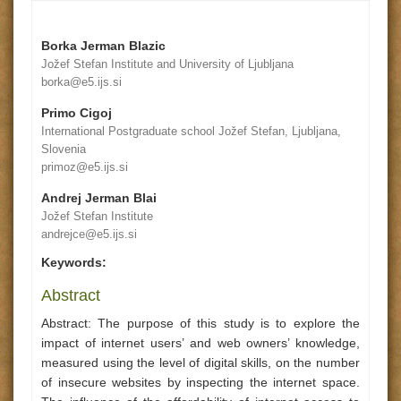
Borka Jerman Blazic
Jožef Stefan Institute and University of Ljubljana
borka@e5.ijs.si
Primo Cigoj
International Postgraduate school Jožef Stefan, Ljubljana,
Slovenia
primoz@e5.ijs.si
Andrej Jerman Blai
Jožef Stefan Institute
andrejce@e5.ijs.si
Keywords:
Abstract
Abstract: The purpose of this study is to explore the
impact of internet users’ and web owners’ knowledge,
measured using the level of digital skills, on the number
of insecure websites by inspecting the internet space.