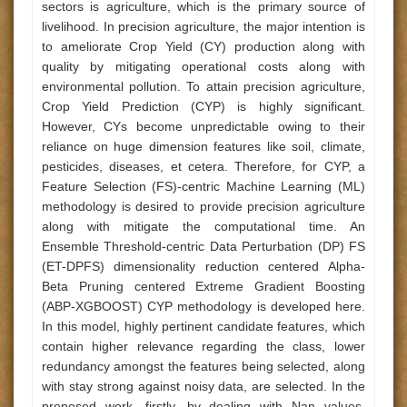
sectors is agriculture, which is the primary source of
livelihood. In precision agriculture, the major intention is
to ameliorate Crop Yield (CY) production along with
quality by mitigating operational costs along with
environmental pollution. To attain precision agriculture,
Crop Yield Prediction (CYP) is highly significant.
However, CYs become unpredictable owing to their
reliance on huge dimension features like soil, climate,
pesticides, diseases, et cetera. Therefore, for CYP, a
Feature Selection (FS)-centric Machine Learning (ML)
methodology is desired to provide precision agriculture
along with mitigate the computational time. An
Ensemble Threshold-centric Data Perturbation (DP) FS
(ET-DPFS) dimensionality reduction centered Alpha-
Beta Pruning centered Extreme Gradient Boosting
(ABP-XGBOOST) CYP methodology is developed here.
In this model, highly pertinent candidate features, which
contain higher relevance regarding the class, lower
redundancy amongst the features being selected, along
with stay strong against noisy data, are selected. In the
proposed work, firstly, by dealing with Nan values,