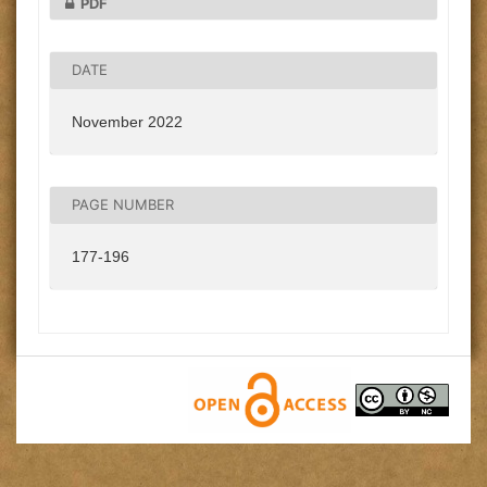
PDF
DATE
November 2022
PAGE NUMBER
177-196