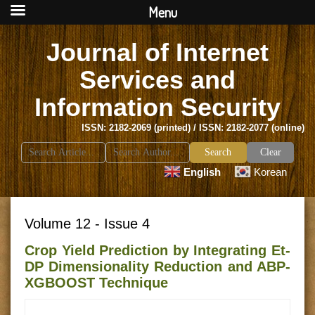
Menu
Journal of Internet
Services and
Information Security
ISSN: 2182-2069 (printed) / ISSN: 2182-2077 (online)
Search
Clear
for:
English
Korean
Volume 12 - Issue 4
Crop Yield Prediction by Integrating Et-
DP Dimensionality Reduction and ABP-
XGBOOST Technique