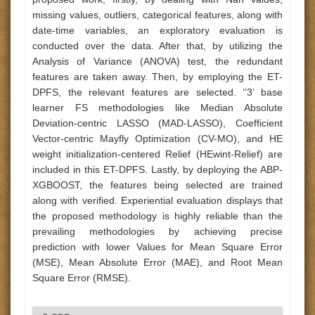
missing values, outliers, categorical features, along with
date-time variables, an exploratory evaluation is
conducted over the data. After that, by utilizing the
Analysis of Variance (ANOVA) test, the redundant
features are taken away. Then, by employing the ET-
DPFS, the relevant features are selected. ‘’3’ base
learner FS methodologies like Median Absolute
Deviation-centric LASSO (MAD-LASSO), Coefficient
Vector-centric Mayfly Optimization (CV-MO), and HE
weight initialization-centered Relief (HEwint-Relief) are
included in this ET-DPFS. Lastly, by deploying the ABP-
XGBOOST, the features being selected are trained
along with verified. Experiential evaluation displays that
the proposed methodology is highly reliable than the
prevailing methodologies by achieving precise
prediction with lower Values for Mean Square Error
(MSE), Mean Absolute Error (MAE), and Root Mean
Square Error (RMSE).