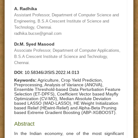
A. Radhika
Assistant Professor, Department of Computer Science and
Engineering, B.S.A Crescent Institute of Science and
Technology, Chennai.
radhika.bucse@gmail.com
Dr.M. Syed Masood
Associate Professor, Department of Computer Applications,
B.S.A Crescent Institute of Science and Technology,
Chennai.
DOI:
10.58346/JISIS.2022.I4.013
Keywords:
Agriculture, Crop Yield Prediction,
Preprocessing, Analysis of Variance (ANOVA),
Ensemble Threshold-based Data Perturbation Feature
Selection (ET-DPFS), Coefficient Vector based Mayfly
Optimization (CV-MO), Median Absolute Deviation
based LASSO (MAD-LASSO), HE Weight Initialization
based Relief (HEwint-Relief) and Alpha-Beta Pruning
based Extreme Gradient Boosting (ABP-XGBOOST).
Abstract
In the Indian economy, one of the most significant