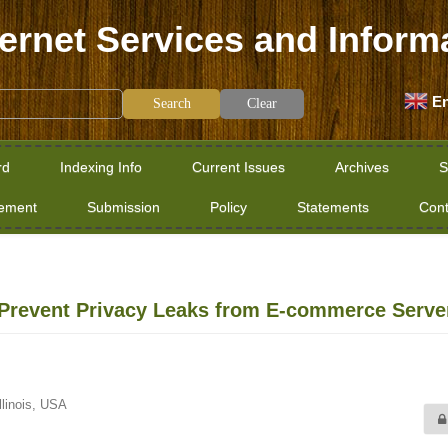
ternet Services and Inform
En
Clear
rd
Indexing Info
Current Issues
Archives
S
tement
Submission
Policy
Statements
Cont
to Prevent Privacy Leaks from E-commerce Serve
llinois, USA