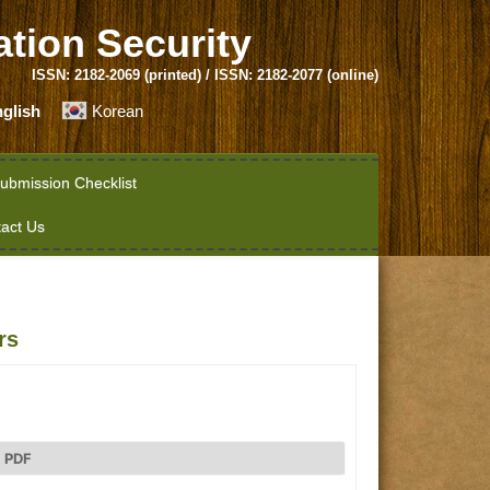
ation Security
ISSN: 2182-2069 (printed) / ISSN: 2182-2077 (online)
glish
Korean
ubmission Checklist
act Us
rs
PDF