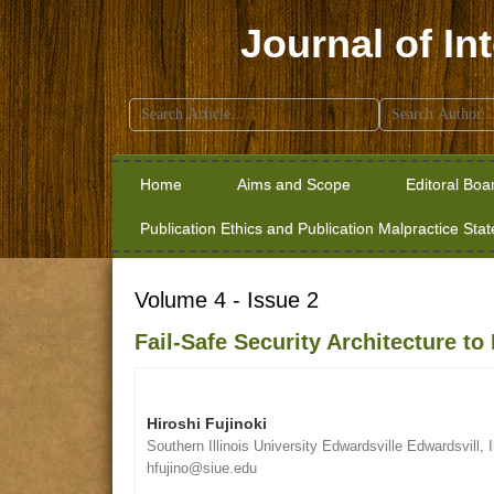
Journal of In
Search
for:
Home
Aims and Scope
Editoral Boa
Publication Ethics and Publication Malpractice Sta
Volume 4 - Issue 2
Fail-Safe Security Architecture 
Hiroshi Fujinoki
Southern Illinois University Edwardsville Edwardsvill, I
hfujino@siue.edu