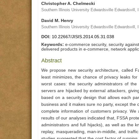
Christopher A. Chelmecki
Southern Illinois University Edwardsville Edwardsvill, I
David M. Henry
Southern Illinois University Edwardsville Edwardsvill, I
DOI:
10.22667/JISIS.2014.05.31.038
Keywords:
e-commerce security, security against 
delivered products in e-commerce, network applic
Abstract
We propose new security architecture, called Fai
least minimizes, the chance of privacy leaks for
worst cases: the security administrators of th
servers are hijacked by external attackers, givin
based on a security design that allows each par
business and it makes sure no party, except the 
complete information of customers privacy. We 
results of our analyses indicated that, FSSA prot
administrators and full hijacks), as well as the 
replay, masquerading, man-in-middle, and traffic
studies suggested that the cost factor of runnin