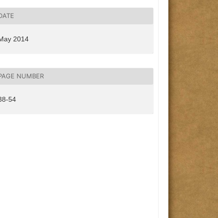
DATE
May 2014
PAGE NUMBER
38-54