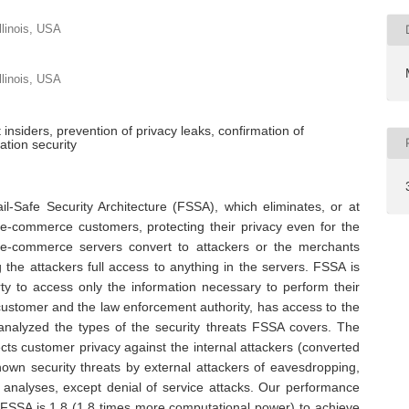
llinois, USA
llinois, USA
insiders, prevention of privacy leaks, confirmation of
ation security
l-Safe Security Architecture (FSSA), which eliminates, or at
 e-commerce customers, protecting their privacy even for the
e e-commerce servers convert to attackers or the merchants
g the attackers full access to anything in the servers. FSSA is
ty to access only the information necessary to perform their
customer and the law enforcement authority, has access to the
analyzed the types of the security threats FSSA covers. The
ects customer privacy against the internal attackers (converted
known security threats by external attackers of eavesdropping,
 analyses, except denial of service attacks. Our performance
g FSSA is 1.8 (1.8 times more computational power) to achieve