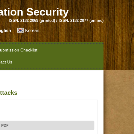
ation Security
ISSN: 2182-2069 (printed) / ISSN: 2182-2077 (online)
glish
Korean
ubmission Checklist
act Us
ttacks
PDF