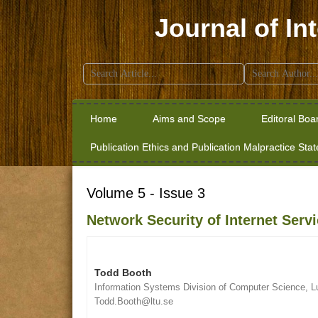
Journal of In
Search
for:
Home
Aims and Scope
Editoral Boa
Publication Ethics and Publication Malpractice Sta
Volume 5 - Issue 3
Network Security of Internet Serv
Todd Booth
Information Systems Division of Computer Science, L
Todd.Booth@ltu.se