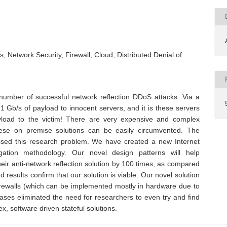
, Network Security, Firewall, Cloud, Distributed Denial of
number of successful network reflection DDoS attacks. Via a
1 Gb/s of payload to innocent servers, and it is these servers
load to the victim! There are very expensive and complex
hese on premise solutions can be easily circumvented. The
sed this research problem. We have created a new Internet
igation methodology. Our novel design patterns will help
eir anti-network reflection solution by 100 times, as compared
results confirm that our solution is viable. Our novel solution
 firewalls (which can be implemented mostly in hardware due to
ases eliminated the need for researchers to even try and find
x, software driven stateful solutions.