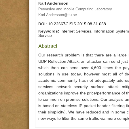
Karl Andersson
Pervasive and Mobile Computing Laboratory
Karl.Andersson@ltu.se
DOI:
10.22667/JISIS.2015.08.31.058
Keywords:
Internet Services, Information Systems
Service
Abstract
Our research problem is that there are a large 
UDP Reflection Attack, an attacker can send just 
which then can send over 4,600 times the pay
solutions in use today, however most all of t
academic community has not adequately addres
services network security surface attack mit
organizations improve the price/performance of th
to common on premise solutions. Our analysis and 
is based on stateless IP packet header filtering
their simplicity). We have reduced and in some c
new ways to filter the same traffic via more comple