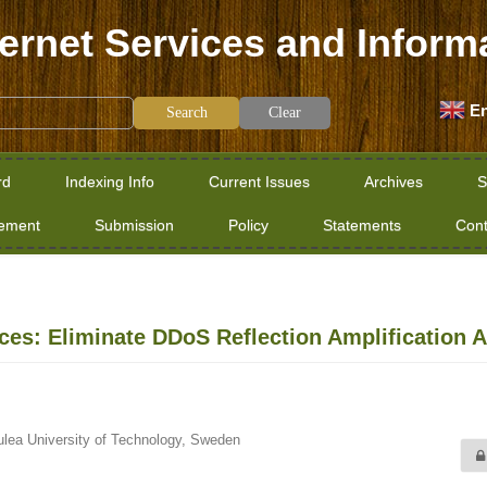
ternet Services and Inform
En
Clear
rd
Indexing Info
Current Issues
Archives
S
tement
Submission
Policy
Statements
Cont
ices: Eliminate DDoS Reflection Amplification A
ulea University of Technology, Sweden