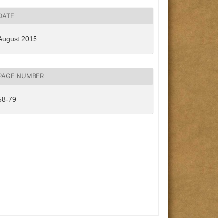
DATE
August 2015
PAGE NUMBER
58-79