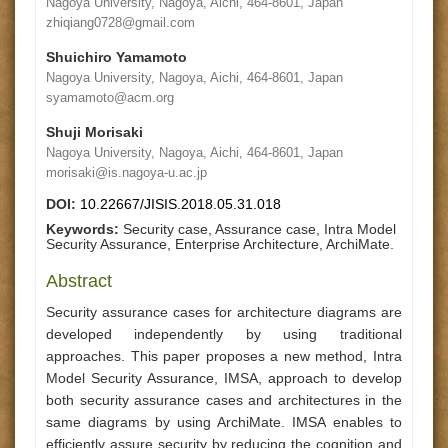
Nagoya University, Nagoya, Aichi, 464-8601, Japan
zhiqiang0728@gmail.com
Shuichiro Yamamoto
Nagoya University, Nagoya, Aichi, 464-8601, Japan
syamamoto@acm.org
Shuji Morisaki
Nagoya University, Nagoya, Aichi, 464-8601, Japan
morisaki@is.nagoya-u.ac.jp
DOI:
10.22667/JISIS.2018.05.31.018
Keywords:
Security case, Assurance case, Intra Model
Security Assurance, Enterprise Architecture, ArchiMate.
Abstract
Security assurance cases for architecture diagrams are
developed independently by using traditional
approaches. This paper proposes a new method, Intra
Model Security Assurance, IMSA, approach to develop
both security assurance cases and architectures in the
same diagrams by using ArchiMate. IMSA enables to
efficiently assure security by reducing the cognition and