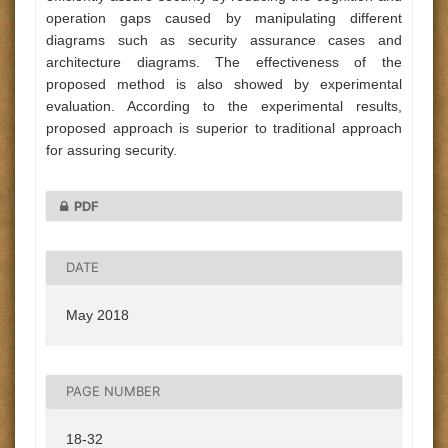
operation gaps caused by manipulating different
diagrams such as security assurance cases and
architecture diagrams. The effectiveness of the
proposed method is also showed by experimental
evaluation. According to the experimental results,
proposed approach is superior to traditional approach
for assuring security.
PDF
DATE
May 2018
PAGE NUMBER
18-32