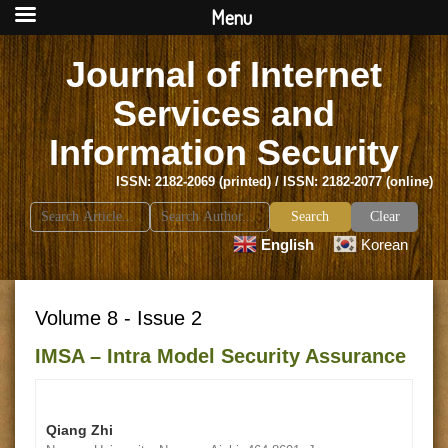
Menu
Journal of Internet
Services and
Information Security
ISSN: 2182-2069 (printed) / ISSN: 2182-2077 (online)
Search
Clear
for:
English
Korean
Volume 8 - Issue 2
IMSA – Intra Model Security Assurance
Qiang Zhi