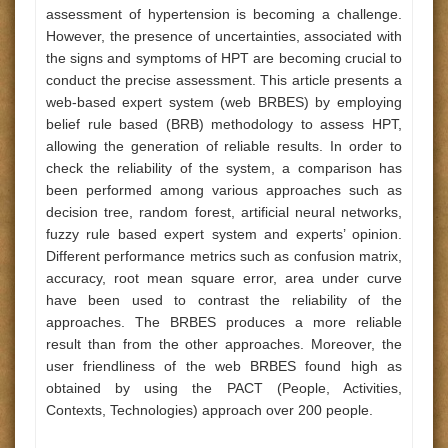
assessment of hypertension is becoming a challenge.
However, the presence of uncertainties, associated with
the signs and symptoms of HPT are becoming crucial to
conduct the precise assessment. This article presents a
web-based expert system (web BRBES) by employing
belief rule based (BRB) methodology to assess HPT,
allowing the generation of reliable results. In order to
check the reliability of the system, a comparison has
been performed among various approaches such as
decision tree, random forest, artificial neural networks,
fuzzy rule based expert system and experts’ opinion.
Different performance metrics such as confusion matrix,
accuracy, root mean square error, area under curve
have been used to contrast the reliability of the
approaches. The BRBES produces a more reliable
result than from the other approaches. Moreover, the
user friendliness of the web BRBES found high as
obtained by using the PACT (People, Activities,
Contexts, Technologies) approach over 200 people.