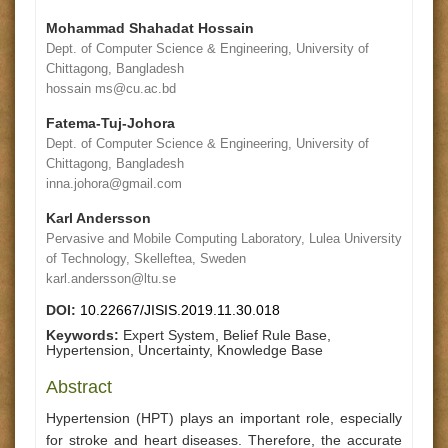
Mohammad Shahadat Hossain
Dept. of Computer Science & Engineering, University of
Chittagong, Bangladesh
hossain ms@cu.ac.bd
Fatema-Tuj-Johora
Dept. of Computer Science & Engineering, University of
Chittagong, Bangladesh
inna.johora@gmail.com
Karl Andersson
Pervasive and Mobile Computing Laboratory, Lulea University
of Technology, Skelleftea, Sweden
karl.andersson@ltu.se
DOI:
10.22667/JISIS.2019.11.30.018
Keywords:
Expert System, Belief Rule Base,
Hypertension, Uncertainty, Knowledge Base
Abstract
Hypertension (HPT) plays an important role, especially
for stroke and heart diseases. Therefore, the accurate