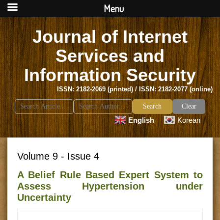
Menu
Journal of Internet
Services and
Information Security
ISSN: 2182-2069 (printed) / ISSN: 2182-2077 (online)
Search
Clear
for:
English
Korean
Volume 9 - Issue 4
A Belief Rule Based Expert System to
Assess Hypertension under
Uncertainty