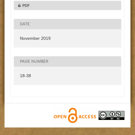
PDF
DATE
November 2019
PAGE NUMBER
18-38