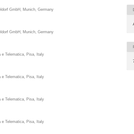
eldorf GmbH, Munich, Germany
eldorf GmbH, Munich, Germany
a e Telematica, Pisa, Italy
a e Telematica, Pisa, Italy
a e Telematica, Pisa, Italy
a e Telematica, Pisa, Italy