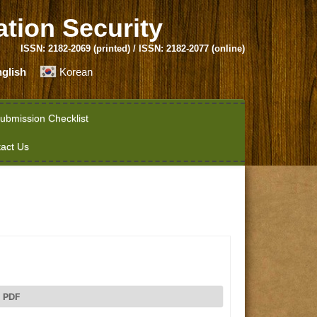
ation Security
ISSN: 2182-2069 (printed) / ISSN: 2182-2077 (online)
glish
Korean
ubmission Checklist
act Us
PDF