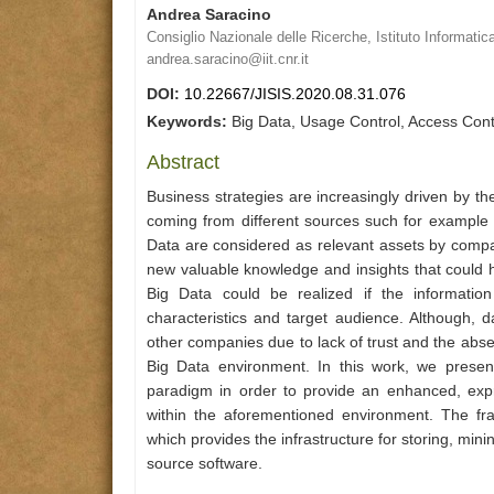
Andrea Saracino
Consiglio Nazionale delle Ricerche, Istituto Informatic
andrea.saracino@iit.cnr.it
DOI:
10.22667/JISIS.2020.08.31.076
Keywords:
Big Data, Usage Control, Access Con
Abstract
Business strategies are increasingly driven by t
coming from different sources such for example s
Data are considered as relevant assets by compa
new valuable knowledge and insights that could he
Big Data could be realized if the information
characteristics and target audience. Although, d
other companies due to lack of trust and the abs
Big Data environment. In this work, we prese
paradigm in order to provide an enhanced, expre
within the aforementioned environment. The fr
which provides the infrastructure for storing, min
source software.