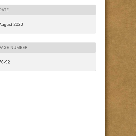
DATE
August 2020
PAGE NUMBER
76-92