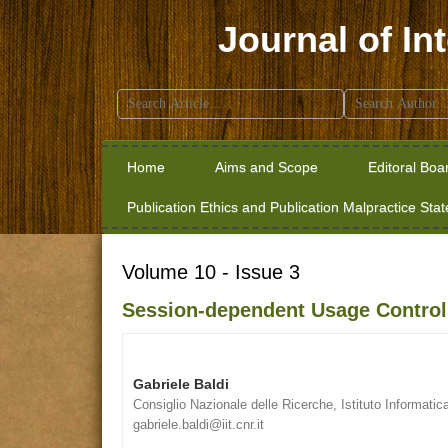
Journal of In
Search
for:
Home
Aims and Scope
Editoral Boa
Publication Ethics and Publication Malpractice Sta
Volume 10 - Issue 3
Session-dependent Usage Control 
Gabriele Baldi
Consiglio Nazionale delle Ricerche, Istituto Informatic
gabriele.baldi@iit.cnr.it