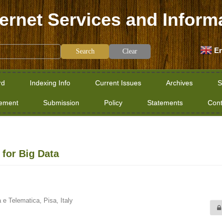
ternet Services and Inform
En
Clear
rd
Indexing Info
Current Issues
Archives
S
tement
Submission
Policy
Statements
Cont
for Big Data
a e Telematica, Pisa, Italy