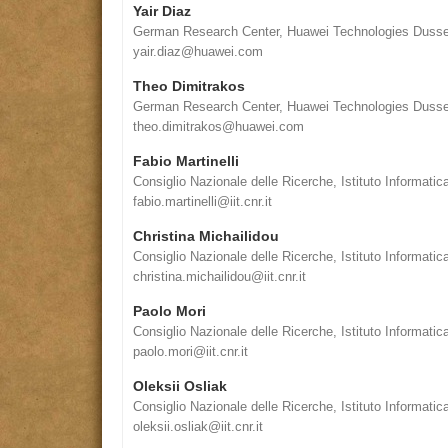
Yair Diaz
German Research Center, Huawei Technologies Duss
yair.diaz@huawei.com
Theo Dimitrakos
German Research Center, Huawei Technologies Duss
theo.dimitrakos@huawei.com
Fabio Martinelli
Consiglio Nazionale delle Ricerche, Istituto Informatic
fabio.martinelli@iit.cnr.it
Christina Michailidou
Consiglio Nazionale delle Ricerche, Istituto Informatic
christina.michailidou@iit.cnr.it
Paolo Mori
Consiglio Nazionale delle Ricerche, Istituto Informatic
paolo.mori@iit.cnr.it
Oleksii Osliak
Consiglio Nazionale delle Ricerche, Istituto Informatic
oleksii.osliak@iit.cnr.it