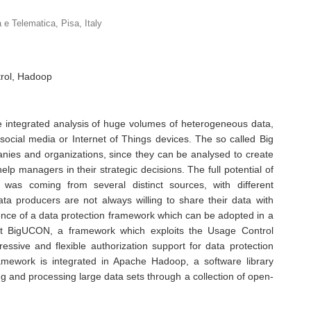
a e Telematica, Pisa, Italy
trol, Hadoop
he integrated analysis of huge volumes of heterogeneous data,
ocial media or Internet of Things devices. The so called Big
nies and organizations, since they can be analysed to create
lp managers in their strategic decisions. The full potential of
 was coming from several distinct sources, with different
ata producers are not always willing to share their data with
ence of a data protection framework which can be adopted in a
nt BigUCON, a framework which exploits the Usage Control
ssive and flexible authorization support for data protection
amework is integrated in Apache Hadoop, a software library
ing and processing large data sets through a collection of open-