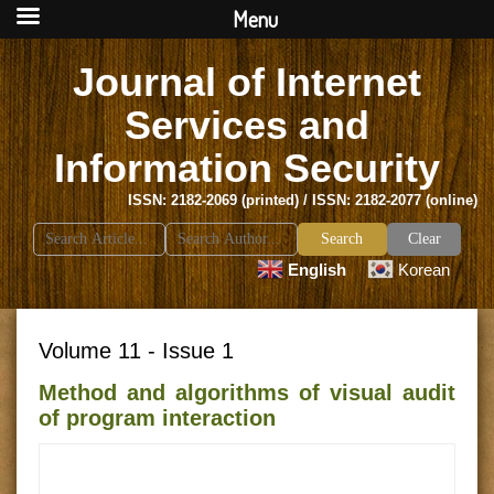
Menu
Journal of Internet
Services and
Information Security
ISSN: 2182-2069 (printed) / ISSN: 2182-2077 (online)
Search
Clear
for:
English
Korean
Volume 11 - Issue 1
Method and algorithms of visual audit
of program interaction