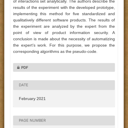
of interactions set analytically. The authors describe the
results of the experiment with the developed prototype,
implementing this method for five standardized and
qualitatively different software products. The results of
the experiment are analyzed by the expert from the
point of view of product information security. A
conclusion is made about the necessity of automatizing
the expert’s work. For this purpose, we propose the
corresponding algorithms as the pseudo-code.
PDF
DATE
February 2021
PAGE NUMBER