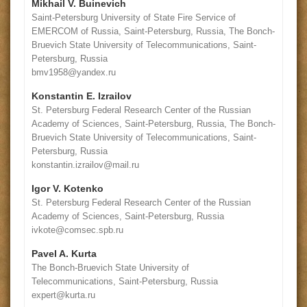
Mikhail V. Buinevich
Saint-Petersburg University of State Fire Service of
EMERCOM of Russia, Saint-Petersburg, Russia, The Bonch-
Bruevich State University of Telecommunications, Saint-
Petersburg, Russia
bmv1958@yandex.ru
Konstantin E. Izrailov
St. Petersburg Federal Research Center of the Russian
Academy of Sciences, Saint-Petersburg, Russia, The Bonch-
Bruevich State University of Telecommunications, Saint-
Petersburg, Russia
konstantin.izrailov@mail.ru
Igor V. Kotenko
St. Petersburg Federal Research Center of the Russian
Academy of Sciences, Saint-Petersburg, Russia
ivkote@comsec.spb.ru
Pavel A. Kurta
The Bonch-Bruevich State University of
Telecommunications, Saint-Petersburg, Russia
expert@kurta.ru