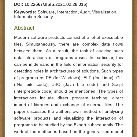
DOI:
10.22667/JISIS.2021.02.28.016)
Keywords:
Software, Interaction, Audit, Visualization,
Information Security
Abstract
Modern software products consist of a lot of executable
files. Simultaneously, there are complex data flows
between them. As a result, the task of auditing such
data interactions of programs arises. In particular, this
can be in demand in the field of information security for
detecting holes in architectures of solutions. Such types
of programs as PE (for Windows), ELF (for Linux), CIL
(.Net bite code), JBC (Java bite code) and Script
(interpretable code) should be mentioned. The types of
interactions include direct program fetching, direct
import of libraries and exchange of external files. The
paper discusses the authors’ own method of analysing
software products and visualizing the interaction of
programs to be studied by the Expert subsequently. The
work of the method is based on the generalized model