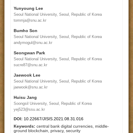
Yunyoung Lee
Seoul National University, Seoul, Republic of Korea
tommja@snu.ac.kr
Bumho Son
Seoul National University, Seoul, Republic of Korea
andymogul@snu.ac.kr
Seongwan Park
Seoul National University, Seoul, Republic of Korea
sucre87@snu.ac.kr
Jaewook Lee
Seoul National University, Seoul, Republic of Korea
jaewook@snu.ac.kr
Huisu Jang
Soongsil University, Seoul, Republic of Korea
yej523@ssu.ac.kr
DOI:
10.22667/JISIS.2021.08.31.016
Keywords:
central bank digital currencies, middle-
ground blockchain, privacy, security