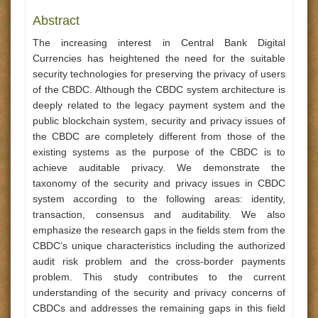
Abstract
The increasing interest in Central Bank Digital
Currencies has heightened the need for the suitable
security technologies for preserving the privacy of users
of the CBDC. Although the CBDC system architecture is
deeply related to the legacy payment system and the
public blockchain system, security and privacy issues of
the CBDC are completely different from those of the
existing systems as the purpose of the CBDC is to
achieve auditable privacy. We demonstrate the
taxonomy of the security and privacy issues in CBDC
system according to the following areas: identity,
transaction, consensus and auditability. We also
emphasize the research gaps in the fields stem from the
CBDC’s unique characteristics including the authorized
audit risk problem and the cross-border payments
problem. This study contributes to the current
understanding of the security and privacy concerns of
CBDCs and addresses the remaining gaps in this field