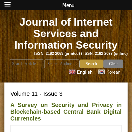
Menu
Journal of Internet
Services and
Information Security
ISSN: 2182-2069 (printed) / ISSN: 2182-2077 (online)
Search
Clear
for:
English
Korean
Volume 11 - Issue 3
A Survey on Security and Privacy in
Blockchain-based Central Bank Digital
Currencies