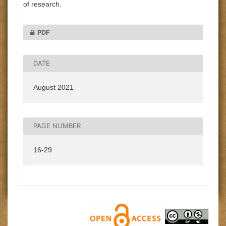
of research.
PDF
DATE
August 2021
PAGE NUMBER
16-29