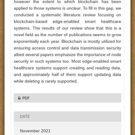
however the extent to which blockchain has been
applied to those systems is unclear. To fill in this gap, we
conducted a systematic literature review focusing on
blockchain-based edge-enabled smart healthcare
systems. The results of our review show that this is a
novel field as the number of publications seems to grow
exponentially each year. Blockchain is mostly utilized for
ensuring access control and data transmission security
albeit several papers emphasize the importance of node
security in such systems too. Most edge-enabled smart
healthcare systems support creating and reading data,
and approximately half of them support updating data
while deleting is rarely supported.
PDF
DATE
November 2021