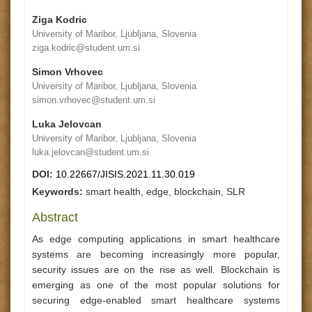
Ziga Kodric
University of Maribor, Ljubljana, Slovenia
ziga.kodric@student.um.si
Simon Vrhovec
University of Maribor, Ljubljana, Slovenia
simon.vrhovec@student.um.si
Luka Jelovcan
University of Maribor, Ljubljana, Slovenia
luka.jelovcan@student.um.si
DOI:
10.22667/JISIS.2021.11.30.019
Keywords:
smart health, edge, blockchain, SLR
Abstract
As edge computing applications in smart healthcare
systems are becoming increasingly more popular,
security issues are on the rise as well. Blockchain is
emerging as one of the most popular solutions for
securing edge-enabled smart healthcare systems