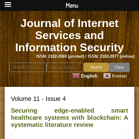
Menu
Journal of Internet
Services and
Information Security
ISSN: 2182-2069 (printed) / ISSN: 2182-2077 (online)
Search
Clear
for:
English
Korean
Volume 11 - Issue 4
Securing edge-enabled smart
healthcare systems with blockchain: A
systematic literature review