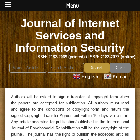
Menu
Journal of Internet
Services and
Information Security
ISSN: 2182-2069 (printed) / ISSN: 2182-2077 (online)
Search
Clear
for:
English
Korean
Authors will be asked to sign a transfer of copyright form when
the papers are accepted for publication. All authors must read
and agree to the conditions of copyright form and return the
signed Copyright Transfer Agreement within 10 days via e-mail.
Any article accepted for publication/published in the International
Journal of Psychosocial Rehabilitation will be the copyright of the
journal. The journal has the right to publish the accepted articles