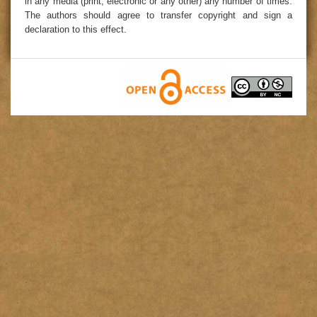
in any media (print, electronic or any other) any number of times.
The authors should agree to transfer copyright and sign a
declaration to this effect.