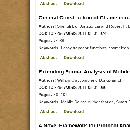
Abstract
Download
General Construction of Chameleon 
Authors:
Shengli Liu, Junzuo Lai and Robert H.
DOI:
10.22667/JISIS.2011.08.31.074
Pages:
74-88
Keywords:
Lossy trapdoor functions, chameleon
Abstract
Download
Extending Formal Analysis of Mobile
Authors:
William Claycomb and Dongwan Shin
DOI:
10.22667/JISIS.2011.05.31.086
Pages:
86- 102
Keywords:
Mobile Device Authentication, Smart
Abstract
Download
A Novel Framework for Protocol Ana