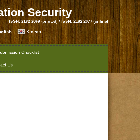
ation Security
ISSN: 2182-2069 (printed) / ISSN: 2182-2077 (online)
glish
Korean
ubmission Checklist
act Us