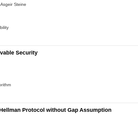
 Asgeir Steine
ility
ovable Security
orithm
-Hellman Protocol without Gap Assumption