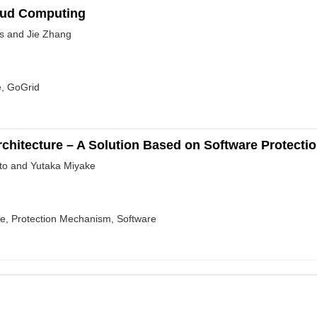
loud Computing
s and Jie Zhang
e, GoGrid
hitecture – A Solution Based on Software Protecti
to and Yutaka Miyake
re, Protection Mechanism, Software