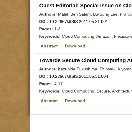
Guest Editorial: Special Issue on C
Authors:
Malek Ben Salem, Bu-Sung Lee, Franci
DOI:
10.22667/JISIS.2011.05.31.001
Pages:
1-3
Keywords:
Cloud Computing, Amazon, Flexiscal
Abstract
Download
Towards Secure Cloud Computing Arc
Authors:
Kazuhide Fukushima, Shinsaku Kiyomo
DOI:
10.22667/JISIS.2011.05.31.004
Pages:
4-17
Keywords:
Cloud Computing, Secure, Architectu
Abstract
Download