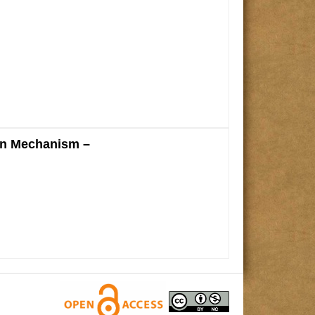
on Mechanism –