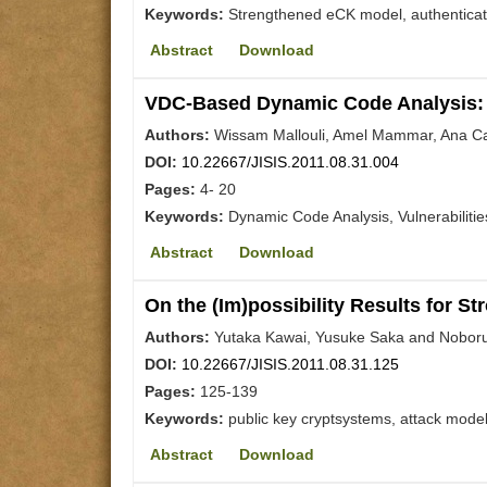
Keywords:
Strengthened eCK model, authenticate
Abstract
Download
VDC-Based Dynamic Code Analysis: 
Authors:
Wissam Mallouli, Amel Mammar, Ana Cav
DOI:
10.22667/JISIS.2011.08.31.004
Pages:
4- 20
Keywords:
Dynamic Code Analysis, Vulnerabilitie
Abstract
Download
On the (Im)possibility Results for S
Authors:
Yutaka Kawai, Yusuke Saka and Noboru
DOI:
10.22667/JISIS.2011.08.31.125
Pages:
125-139
Keywords:
public key cryptsystems, attack model
Abstract
Download