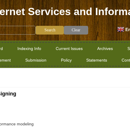
ternet Services and Inform
En
Clear
rd
Indexing Info
Current Issues
Archives
S
tement
Submission
Policy
Statements
Cont
Signing
erformance modeling