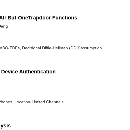
All-But-OneTrapdoor Functions
 Deng
 ABO-TDFs, Decisional Diffie-Hellman (DDH)assumption
 Device Authentication
 Phones, Location-Limited Channels
lysis