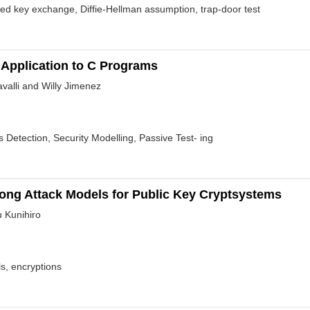
d key exchange, Diffie-Hellman assumption, trap-door test
Application to C Programs
alli and Willy Jimenez
s Detection, Security Modelling, Passive Test- ing
trong Attack Models for Public Key Cryptsystems
 Kunihiro
s, encryptions