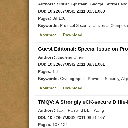
Authors:
Kristian Gjøsteen, George Petrides and
DOI:
10.22667/JISIS.2011.08.31.089
Pages:
89-106
Keywords:
Protocol Security, Universal Composab
Abstract
Download
Guest Editorial: Special Issue on Pr
Authors:
Xiaofeng Chen
DOI:
10.22667/JISIS.2011.08.31.001
Pages:
1-3
Keywords:
Cryptographic, Provable Security, Alg
Abstract
Download
TMQV: A Strongly eCK-secure Diffie
Authors:
Jiaxin Pan and Libin Wang
DOI:
10.22667/JISIS.2011.08.31.107
Pages:
107-124