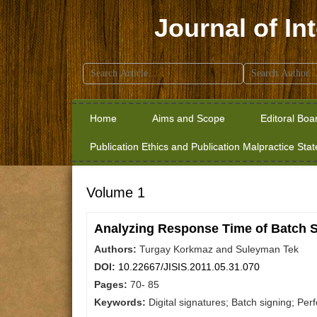
Journal of In
Search
for:
Home
Aims and Scope
Editoral Boa
Publication Ethics and Publication Malpractice Sta
Volume 1
Analyzing Response Time of Batch 
Authors:
Turgay Korkmaz and Suleyman Tek
DOI:
10.22667/JISIS.2011.05.31.070
Pages:
70- 85
Keywords:
Digital signatures; Batch signing; P