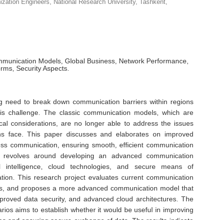
anization Engineers, National Research University, Tashkent,
munication Models, Global Business, Network Performance,
orms, Security Aspects.
ng need to break down communication barriers within regions
his challenge. The classic communication models, which are
cal considerations, are no longer able to address the issues
ions face. This paper discusses and elaborates on improved
ss communication, ensuring smooth, efficient communication
 revolves around developing an advanced communication
ial intelligence, cloud technologies, and secure means of
tion. This research project evaluates current communication
ses, and proposes a more advanced communication model that
mproved data security, and advanced cloud architectures. The
rios aims to establish whether it would be useful in improving