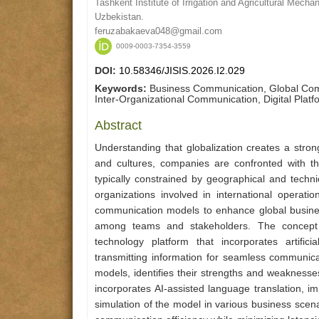
Tashkent Institute of Irrigation and Agricultural Mech
Uzbekistan.
feruzabakaeva048@gmail.com
0009-0003-7354-3559
DOI:
10.58346/JISIS.2026.I2.029
Keywords:
Business Communication, Global Com
Inter-Organizational Communication, Digital Platf
Abstract
Understanding that globalization creates a stro
and cultures, companies are confronted with t
typically constrained by geographical and techni
organizations involved in international operat
communication models to enhance global busine
among teams and stakeholders. The concept
technology platform that incorporates artific
transmitting information for seamless communica
models, identifies their strengths and weaknes
incorporates AI-assisted language translation, i
simulation of the model in various business scena