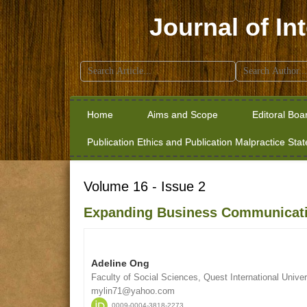
Journal of In
Search
for:
Home
Aims and Scope
Editoral Boa
Publication Ethics and Publication Malpractice Sta
Volume 16 - Issue 2
Expanding Business Communicati
Adeline Ong
Faculty of Social Sciences, Quest International Univer
mylin71@yahoo.com
0009-0004-3818-2273