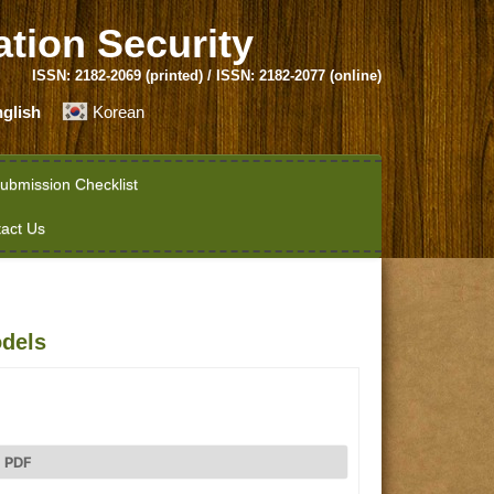
ation Security
ISSN: 2182-2069 (printed) / ISSN: 2182-2077 (online)
glish
Korean
ubmission Checklist
act Us
dels
PDF