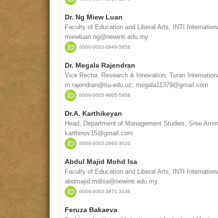
Dr. Ng Miew Luan
Faculty of Education and Liberal Arts, INTI Internation
miewluan.ng@newinti.edu.my
0000-0003-0949-5858
Dr. Megala Rajendran
Vice Rector, Research & Innovation, Turan Internatio
m.rajendran@tiu-edu.uz; megala11379@gmail.com
0009-0005-9605-5958
Dr.A. Karthikeyan
Head, Department of Management Studies, Sree Amman
karthinov15@gmail.com
0009-0003-2860-3620
Abdul Majid Mohd Isa
Faculty of Education and Liberal Arts, INTI Internation
abdmajid.mdisa@newinti.edu.my
0009-0003-3871-3436
Feruza Bakaeva