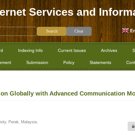
ternet Services and Inform
En
Clear
rd
Indexing Info
Current Issues
Archives
S
tement
Submission
Policy
Statements
Cont
on Globally with Advanced Communication Mo
sity, Perak, Malaysia.