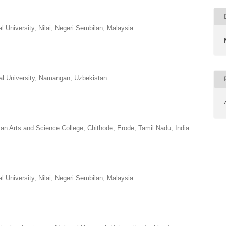
al University, Nilai, Negeri Sembilan, Malaysia.
nal University, Namangan, Uzbekistan.
 Arts and Science College, Chithode, Erode, Tamil Nadu, India.
al University, Nilai, Negeri Sembilan, Malaysia.