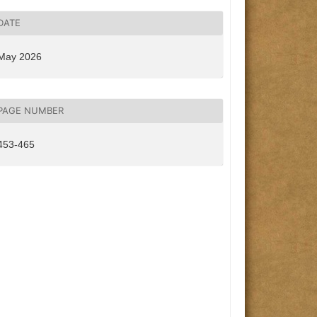
DATE
May 2026
PAGE NUMBER
453-465