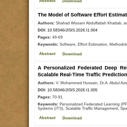
Abstract
Download
The Model of Software Effort Estima
Authors:
Shahad Wissam Abdulfattah Khattab, a
DOI:
10.58346/JISIS.2026.I1.004
Pages:
49-69
Keywords:
Software, Effort Estimation, Methodo
Abstract
Download
A Personalized Federated Deep Rei
Scalable Real-Time Traffic Predictio
Authors:
V. Mohammed Hussain, Dr.A. Abdul Azee
DOI:
10.58346/JISIS.2026.I1.005
Pages:
70-91
Keywords:
Personalized Federated Learning (PFL
Systems (ITS), Scalable Traffic Management, Spat
Abstract
Download