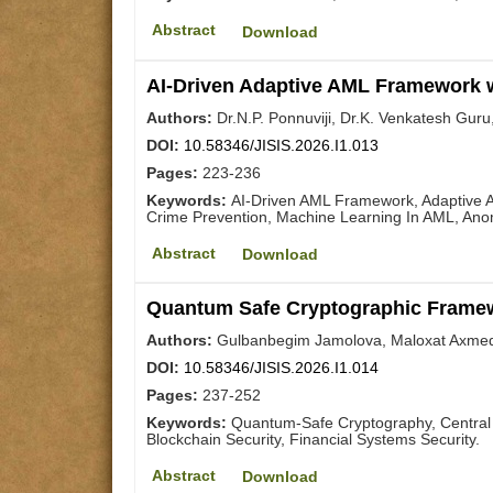
Abstract
Download
AI-Driven Adaptive AML Framework w
Authors:
Dr.N.P. Ponnuviji, Dr.K. Venkatesh Guru
DOI:
10.58346/JISIS.2026.I1.013
Pages:
223-236
Keywords:
AI-Driven AML Framework, Adaptive A
Crime Prevention, Machine Learning In AML, Ano
Abstract
Download
Quantum Safe Cryptographic Framewo
Authors:
Gulbanbegim Jamolova, Maloxat Axmedo
DOI:
10.58346/JISIS.2026.I1.014
Pages:
237-252
Keywords:
Quantum-Safe Cryptography, Central 
Blockchain Security, Financial Systems Security.
Abstract
Download