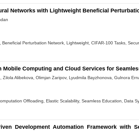
ral Networks with Lightweight Beneficial Perturbat
ndan
, Beneficial Perturbation Network, Lightweight, CIFAR-100 Tasks, Secur
h Mobile Computing and Cloud Services for Seamles
, Zilola Alibekova, Olimjan Zaripov, Lyudmila Bayzhonova, Gulnora Er
mputation Offloading, Elastic Scalability, Seamless Education, Data 
riven Development Automation Framework with Self