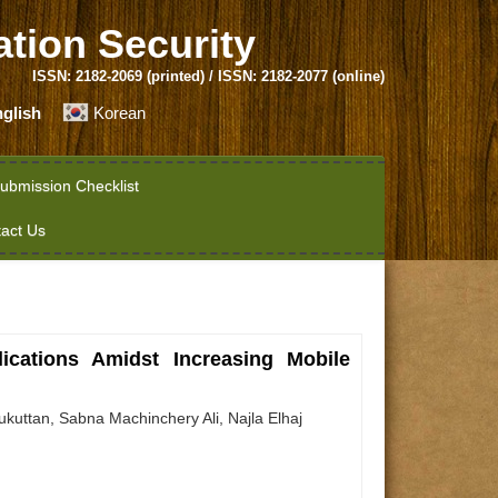
ation Security
ISSN: 2182-2069 (printed) / ISSN: 2182-2077 (online)
glish
Korean
ubmission Checklist
act Us
ications Amidst Increasing Mobile
ttan, Sabna Machinchery Ali, Najla Elhaj