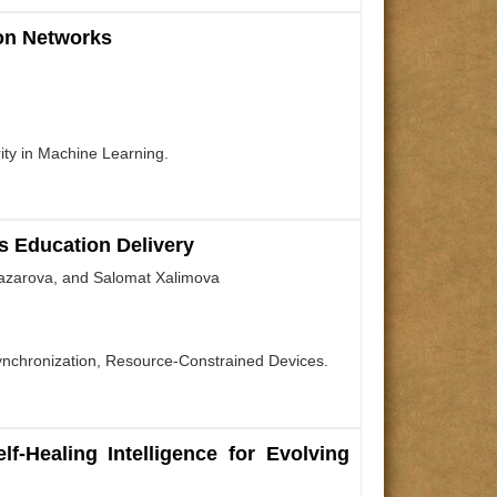
ion Networks
ity in Machine Learning.
s Education Delivery
nazarova, and Salomat Xalimova
Synchronization, Resource-Constrained Devices.
-Healing Intelligence for Evolving