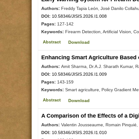
Authors:
Freddy Tapia León, José Danilo Collahu
DOI:
10.58346/JISIS.2026.I1.008
Pages:
127-142
Keywords:
Firearm Detection, Artificial Vision, 
Abstract
Download
Enhancing Smart Agriculture Based 
Authors:
Amit Sharma, Dr.A.J. Sharath Kumar, Ra
DOI:
10.58346/JISIS.2026.I1.009
Pages:
143-159
Keywords:
Smart agriculture, Policy Gradient M
Abstract
Download
A Comparison of the Effects of a Di
Authors:
Valentin Jousseaume, Romain Pinquié,
DOI:
10.58346/JISIS.2026.I1.010