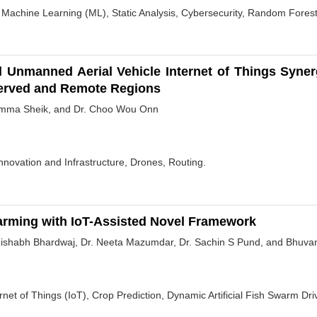
 Machine Learning (ML), Static Analysis, Cybersecurity, Random Forest
and Unmanned Aerial Vehicle Internet of Things Sy
erved and Remote Regions
Amma Sheik, and Dr. Choo Wou Onn
nnovation and Infrastructure, Drones, Routing.
Farming with IoT-Assisted Novel Framework
 Rishabh Bhardwaj, Dr. Neeta Mazumdar, Dr. Sachin S Pund, and Bhuv
ernet of Things (IoT), Crop Prediction, Dynamic Artificial Fish Swarm