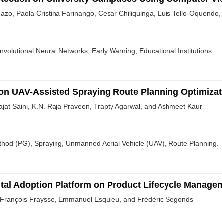
azo, Paola Cristina Farinango, Cesar Chiliquinga, Luis Tello-Oquendo
Convolutional Neural Networks, Early Warning, Educational Institutions.
on UAV-Assisted Spraying Route Planning Optimizat
jat Saini, K.N. Raja Praveen, Trapty Agarwal, and Ashmeet Kaur
ethod (PG), Spraying, Unmanned Aerial Vehicle (UAV), Route Planning.
gital Adoption Platform on Product Lifecycle Manage
 François Fraysse, Emmanuel Esquieu, and Frédéric Segonds