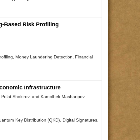
-Based Risk Profiling
filing, Money Laundering Detection, Financial
conomic Infrastructure
 Polat Shokirov, and Kamolbek Masharipov
tum Key Distribution (QKD), Digital Signatures,