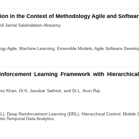
tion in the Context of Methodology Agile and Softw
nd Jamal Salahaldeen Alneamy
logy Agile, Machine Learning, Ensemble Models, Agile Software Develo
nforcement Learning Framework with Hierarchica
n
z Khan, Dr.K. Javubar Sathick, and Dr.L. Arun Raj
), Deep Reinforcement Learning (DRL), Hierarchical Control, Mobile C
io-Temporal Data Analytics.