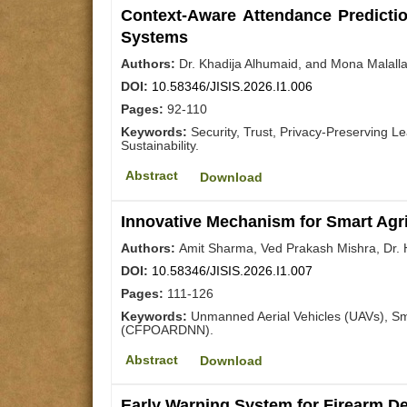
Context-Aware Attendance Predicti
Systems
Authors:
Dr. Khadija Alhumaid, and Mona Malall
DOI:
10.58346/JISIS.2026.I1.006
Pages:
92-110
Keywords:
Security, Trust, Privacy-Preserving 
Sustainability.
Abstract
Download
Innovative Mechanism for Smart Agri
Authors:
Amit Sharma, Ved Prakash Mishra, Dr. 
DOI:
10.58346/JISIS.2026.I1.007
Pages:
111-126
Keywords:
Unmanned Aerial Vehicles (UAVs), Sma
(CFPOARDNN).
Abstract
Download
Early Warning System for Firearm D