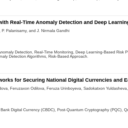
ith Real-Time Anomaly Detection and Deep Learning
, P. Palanisamy, and J. Nirmala Gandhi
nomaly Detection, Real-Time Monitoring, Deep Learning-Based Risk Pro
maly Detection Algorithms, Risk-Based Approach.
rks for Securing National Digital Currencies and E
va, Feruzaxon Odilova, Feruza Urinboyeva, Sadokatxon Yuldasheva,
Bank Digital Currency (CBDC), Post-Quantum Cryptography (PQC), Quan