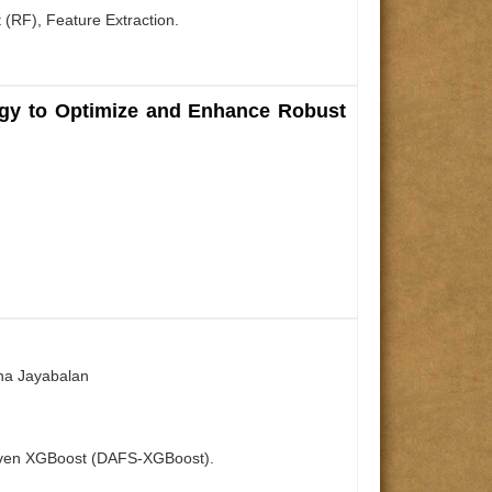
 (RF), Feature Extraction.
nergy to Optimize and Enhance Robust
ana Jayabalan
 Driven XGBoost (DAFS-XGBoost).