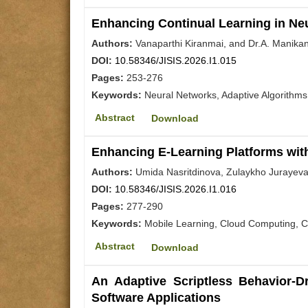
Enhancing Continual Learning in Neu
Authors:
Vanaparthi Kiranmai, and Dr.A. Manika
DOI:
10.58346/JISIS.2026.I1.015
Pages:
253-276
Keywords:
Neural Networks, Adaptive Algorithms
Abstract
Download
Enhancing E-Learning Platforms wit
Authors:
Umida Nasritdinova, Zulaykho Jurayeva
DOI:
10.58346/JISIS.2026.I1.016
Pages:
277-290
Keywords:
Mobile Learning, Cloud Computing, Co
Abstract
Download
An Adaptive Scriptless Behavior-D
Software Applications