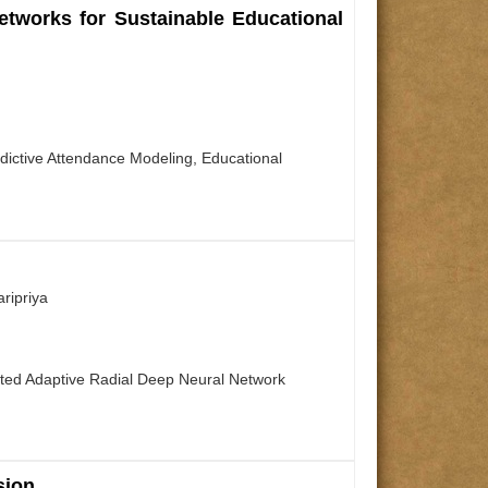
tworks for Sustainable Educational
dictive Attendance Modeling, Educational
ripriya
rated Adaptive Radial Deep Neural Network
sion