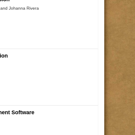
, and Johanna Rivera
ion
ment Software