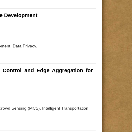
are Development
pment, Data Privacy.
l Control and Edge Aggregation for
rowd Sensing (MCS), Intelligent Transportation