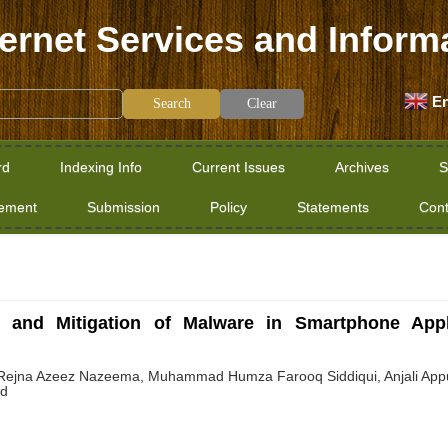
ternet Services and Inform
En
Clear
rd
Indexing Info
Current Issues
Archives
S
tement
Submission
Policy
Statements
Cont
 and Mitigation of Malware in Smartphone Appl
Rejna Azeez Nazeema, Muhammad Humza Farooq Siddiqui, Anjali Appuku
ed