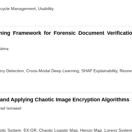
fecycle Management, Usability.
rning Framework for Forensic Document Verificatio
atima
gery Detection, Cross-Modal Deep Learning, SHAP Explainability, Res
 and Applying Chaotic Image Encryption Algorithms
yad Ismaeel
aotic System, EX-OR, Chaotic Logistic Map, Henon Map, Lorenz System