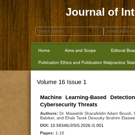
Journal of In
Search
for:
Home
Aims and Scope
Editoral Boa
Publication Ethics and Publication Malpractice Sta
Volume 16 Issue 1
Machine Learning-Based Detection
Cybersecurity Threats
Authors:
Dr. Mawahib Sharafeldin Adam Boush, 
Babiker, and Ehab Tarek Desouky Ibrahim Elasw
DOI:
10.58346/JISIS.2026.I1.001
Pages:
1-16