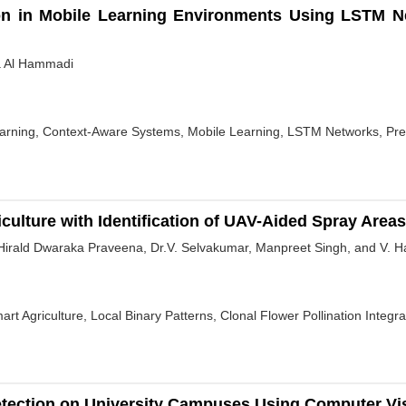
on in Mobile Learning Environments Using LSTM Ne
a Al Hammadi
Learning, Context-Aware Systems, Mobile Learning, LSTM Networks, Pre
culture with Identification of UAV-Aided Spray Areas
Hirald Dwaraka Praveena, Dr.V. Selvakumar, Manpreet Singh, and V. Ha
rt Agriculture, Local Binary Patterns, Clonal Flower Pollination Integ
etection on University Campuses Using Computer Vi