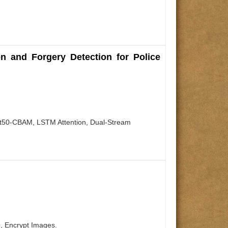
n and Forgery Detection for Police
net50-CBAM, LSTM Attention, Dual-Stream
, Encrypt Images.