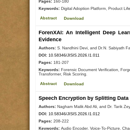
Pages:
160-180
Keywords:
Digital Adoption Platform, Product Li
Abstract
Download
ForenXAI: An Intelligent Deep Lea
Evidence
Authors:
S. Nandhini Devi, and Dr.N. Sabiyath F
DOI:
10.58346/JISIS.2026.I1.011
Pages:
181-207
Keywords:
Forensic Document Verification, For
Transformer, Risk Scoring.
Abstract
Download
Speech Encryption by Splitting Data
Authors:
Nagham Malik Abd Ali, and Dr. Tarik Ze
DOI:
10.58346/JISIS.2026.I1.012
Pages:
208-222
Keywords:
Audio Encoder, Voice-To-Picture, Ch