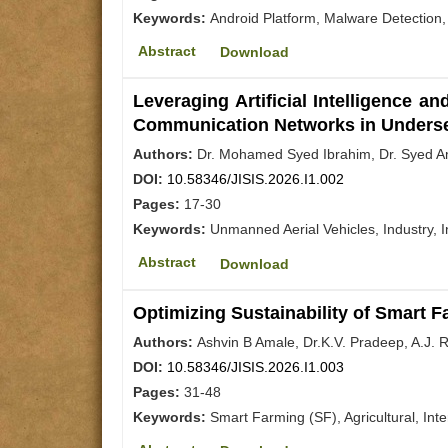
Keywords:
Android Platform, Malware Detection,
Abstract
Download
Leveraging Artificial Intelligence 
Communication Networks in Unders
Authors:
Dr. Mohamed Syed Ibrahim, Dr. Syed 
DOI:
10.58346/JISIS.2026.I1.002
Pages:
17-30
Keywords:
Unmanned Aerial Vehicles, Industry, I
Abstract
Download
Optimizing Sustainability of Smart 
Authors:
Ashvin B Amale, Dr.K.V. Pradeep, A.J.
DOI:
10.58346/JISIS.2026.I1.003
Pages:
31-48
Keywords:
Smart Farming (SF), Agricultural, Int